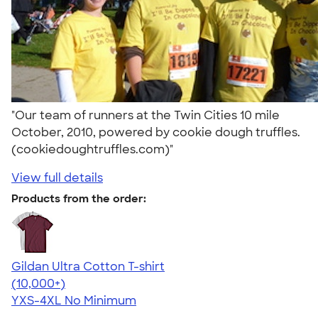
"Our team of runners at the Twin Cities 10 mile
October, 2010, powered by cookie dough truffles.
(cookiedoughtruffles.com)"
View full details
Products from the order:
Gildan Ultra Cotton T-shirt
4.64
304307
(10,000+)
YXS-4XL
No Minimum