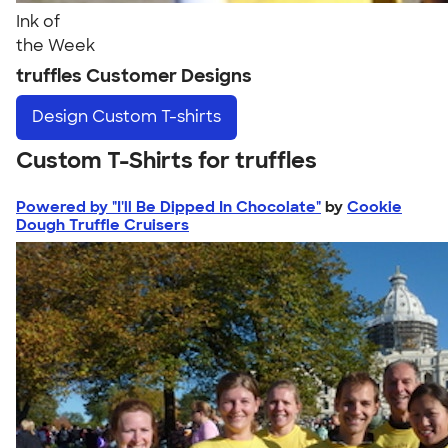
Ink of
the Week
truffles Customer Designs
Design
Custom T-shirts
Custom T-Shirts for truffles
Powered by "I'll Be Dipped In Chocolate"
by
Cookie
Dough Truffle Cruisers