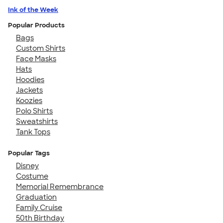
Ink of the Week
Popular Products
Bags
Custom Shirts
Face Masks
Hats
Hoodies
Jackets
Koozies
Polo Shirts
Sweatshirts
Tank Tops
Popular Tags
Disney
Costume
Memorial Remembrance
Graduation
Family Cruise
50th Birthday