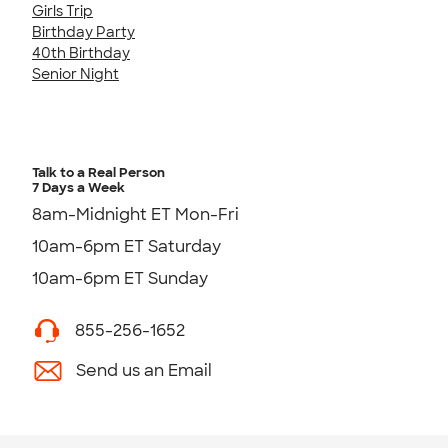
Girls Trip
Birthday Party
40th Birthday
Senior Night
Talk to a Real Person
7 Days a Week
8am-Midnight ET Mon-Fri
10am-6pm ET Saturday
10am-6pm ET Sunday
855-256-1652
Send us an Email