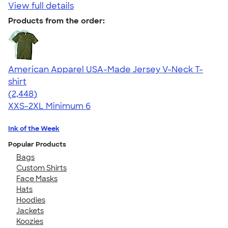
View full details
Products from the order:
American Apparel USA-Made Jersey V-Neck T-
shirt
4.59
2448
(2,448)
XXS-2XL
Minimum 6
Ink of the Week
Popular Products
Bags
Custom Shirts
Face Masks
Hats
Hoodies
Jackets
Koozies