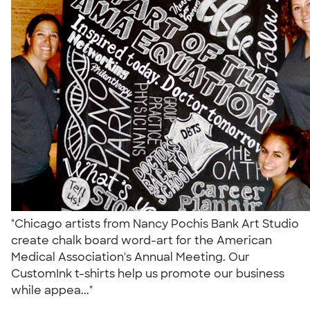
"Chicago artists from Nancy Pochis Bank Art Studio
create chalk board word-art for the American
Medical Association's Annual Meeting. Our
CustomInk t-shirts help us promote our business
while appea..."