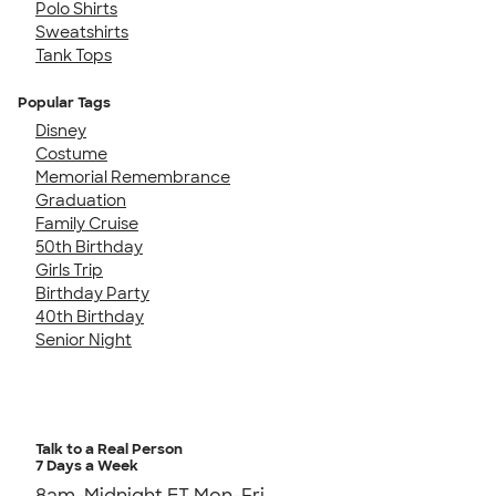
Polo Shirts
Sweatshirts
Tank Tops
Popular Tags
Disney
Costume
Memorial Remembrance
Graduation
Family Cruise
50th Birthday
Girls Trip
Birthday Party
40th Birthday
Senior Night
Talk to a Real Person
7 Days a Week
8am-Midnight ET Mon-Fri