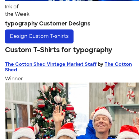
Ink of
the Week
typography Customer Designs
Design
Custom T-shirts
Custom T-Shirts for typography
The Cotton Shed Vintage Market Staff
by
The Cotton
Shed
Winner