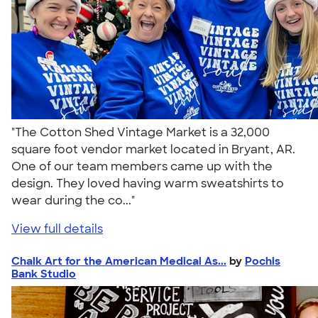
"The Cotton Shed Vintage Market is a 32,000
square foot vendor market located in Bryant, AR.
One of our team members came up with the
design. They loved having warm sweatshirts to
wear during the co..."
View full details
Chalk Art for the American Medical As...
by
Pochis
Bank Studio