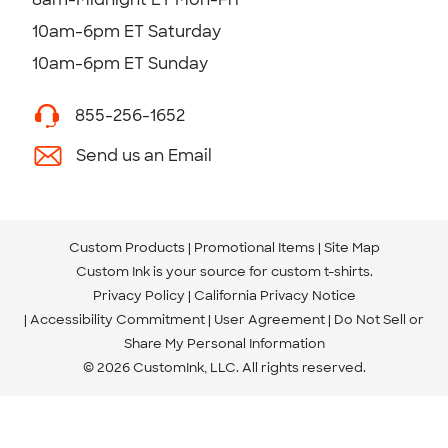
10am-6pm ET Saturday
10am-6pm ET Sunday
855-256-1652
Send us an Email
Custom Products
Promotional Items
Site Map
Custom Ink is your source for
custom t-shirts
.
Privacy Policy
California Privacy Notice
Accessibility Commitment
User Agreement
Do Not Sell or
Share My Personal Information
© 2026 CustomInk, LLC. All rights reserved.