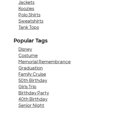
Jackets
Koozies
Polo Shirts
Sweatshirts
Tank Tops
Popular Tags
Disney
Costume
Memorial Remembrance
Graduation
Family Cruise
50th Birthday
Girls Trip
Birthday Party
40th Birthday
Senior Night