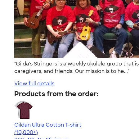
"Gilda’s Stringers is a weekly ukulele group that
caregivers, and friends. Our mission is to he..."
View full details
Products from the order:
Gildan Ultra Cotton T-shirt
4.64
304318
(10,000+)