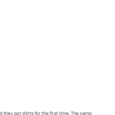
d they got shirts for the first time. The camp