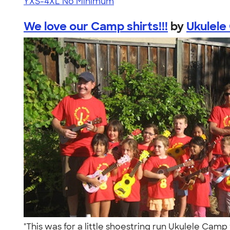
YXS-4XL
No Minimum
We love our Camp shirts!!!
by
Ukulele
"This was for a little shoestring run Ukulele Camp