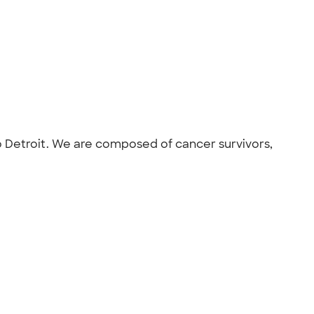
ro Detroit. We are composed of cancer survivors,