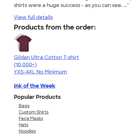
shirts were a huge success - as you can see. ..."
View full details
Products from the order:
Gildan Ultra Cotton T-shirt
4.64
304318
(10,000+)
YXS-4XL
No Minimum
Ink of the Week
Popular Products
Bags
Custom Shirts
Face Masks
Hats
Hoodies