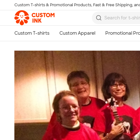
Custom T-shirts & Promotional Products, Fast & Free Shipping, and
Skip to main content