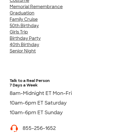
Costume
Memorial Remembrance
Graduation
Family Cruise
50th Birthday
Girls Trip
Birthday Party
40th Birthday
Senior Night
Talk to a Real Person
7 Days a Week
8am-Midnight ET Mon-Fri
10am-6pm ET Saturday
10am-6pm ET Sunday
855-256-1652