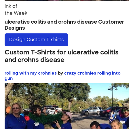
Ink of
the Week
ulcerative colitis and crohns disease Customer
Designs
Design
Custom T-shirts
Custom T-Shirts for ulcerative colitis
and crohns disease
rolling with my crohnies
by
crazy crohnies rolling into
gun