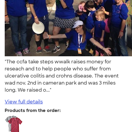
"The ccfa take steps wwalk raises money for
reseach and to help people who suffer from
ulcerative colitis and crohns disease. The event
wad nov. 2nd in cameran park and was 3 miles
long. We raised o..."
View full details
Products from the order: