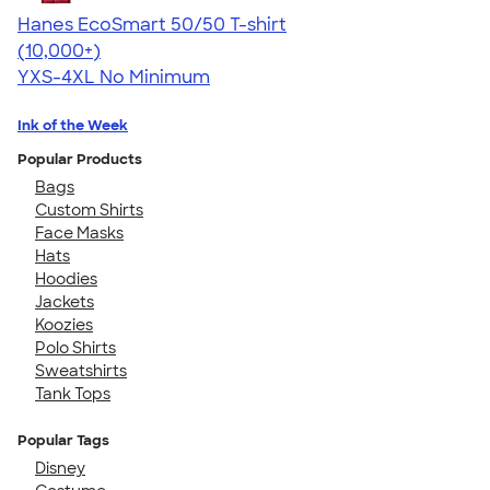
Hanes EcoSmart 50/50 T-shirt
4.50
15523
(10,000+)
YXS-4XL
No Minimum
Ink of the Week
Popular Products
Bags
Custom Shirts
Face Masks
Hats
Hoodies
Jackets
Koozies
Polo Shirts
Sweatshirts
Tank Tops
Popular Tags
Disney