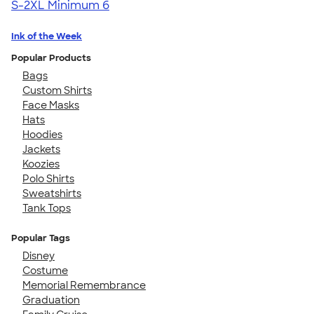
S-2XL
Minimum 6
Ink of the Week
Popular Products
Bags
Custom Shirts
Face Masks
Hats
Hoodies
Jackets
Koozies
Polo Shirts
Sweatshirts
Tank Tops
Popular Tags
Disney
Costume
Memorial Remembrance
Graduation