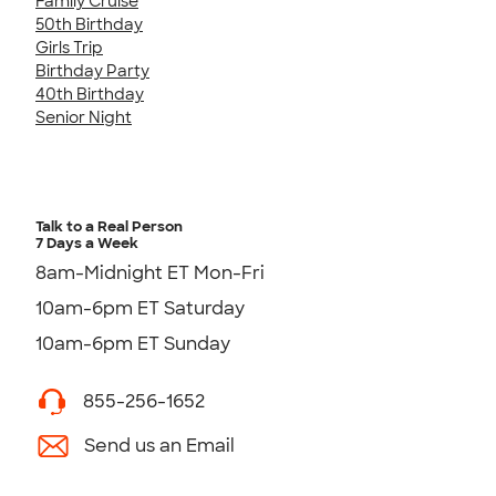
Family Cruise
50th Birthday
Girls Trip
Birthday Party
40th Birthday
Senior Night
Talk to a Real Person
7 Days a Week
8am-Midnight ET Mon-Fri
10am-6pm ET Saturday
10am-6pm ET Sunday
855-256-1652
Send us an Email