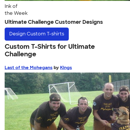
Ink of
the Week
Ultimate Challenge Customer Designs
Design
Custom T-shirts
Custom T-Shirts for Ultimate
Challenge
Last of the Mohegans
by
Kings