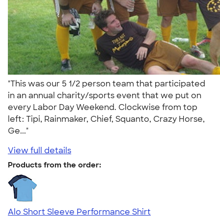
"This was our 5 1/2 person team that participated
in an annual charity/sports event that we put on
every Labor Day Weekend. Clockwise from top
left: Tipi, Rainmaker, Chief, Squanto, Crazy Horse,
Ge..."
View full details
Products from the order:
Alo Short Sleeve Performance Shirt