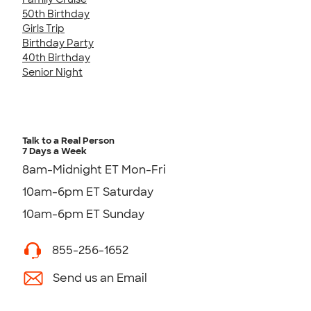
50th Birthday
Girls Trip
Birthday Party
40th Birthday
Senior Night
Talk to a Real Person
7 Days a Week
8am-Midnight ET Mon-Fri
10am-6pm ET Saturday
10am-6pm ET Sunday
855-256-1652
Send us an Email