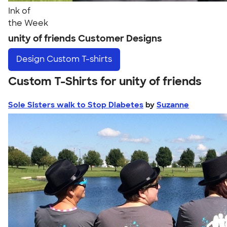
Ink of
the Week
unity of friends Customer Designs
Design
Custom T-shirts
Custom T-Shirts for unity of friends
Sole Sisters walk to Stop Diabetes
by
Suzanne