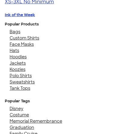
XS-3XL
No Minimum
Ink of the Week
Popular Products
Bags
Custom Shirts
Face Masks
Hats
Hoodies
Jackets
Koozies
Polo Shirts
Sweatshirts
Tank Tops
Popular Tags
Disney
Costume
Memorial Remembrance
Graduation
Family Cruise