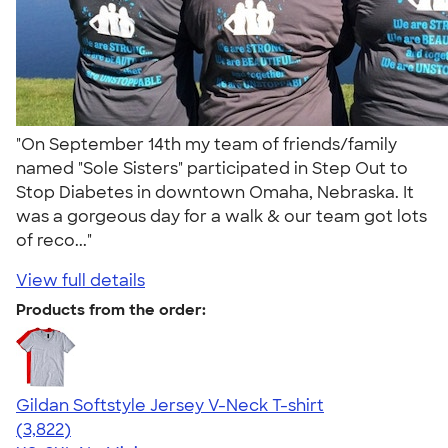
"On September 14th my team of friends/family
named "Sole Sisters" participated in Step Out to
Stop Diabetes in downtown Omaha, Nebraska. It
was a gorgeous day for a walk & our team got lots
of reco..."
View full details
Products from the order:
Gildan Softstyle Jersey V-Neck T-shirt
4.54
3822
(3,822)