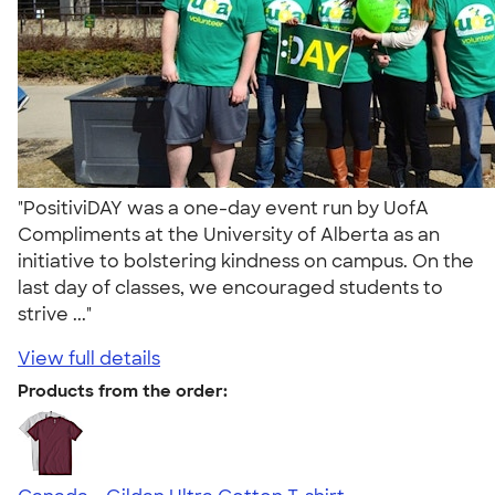
"PositiviDAY was a one-day event run by UofA
Compliments at the University of Alberta as an
initiative to bolstering kindness on campus. On the
last day of classes, we encouraged students to
strive ..."
View full details
Products from the order: