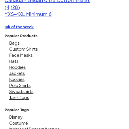
Canada - Gildan Ultra Cotton T-shirt
4.59
4128
(4,128)
YXS-4XL
Minimum 6
Ink of the Week
Popular Products
Bags
Custom Shirts
Face Masks
Hats
Hoodies
Jackets
Koozies
Polo Shirts
Sweatshirts
Tank Tops
Popular Tags
Disney
Costume