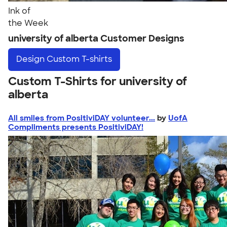
Ink of
the Week
university of alberta Customer Designs
Design
Custom T-shirts
Custom T-Shirts for university of
alberta
All smiles from PositiviDAY volunteer...
by
UofA
Compliments presents PositiviDAY!