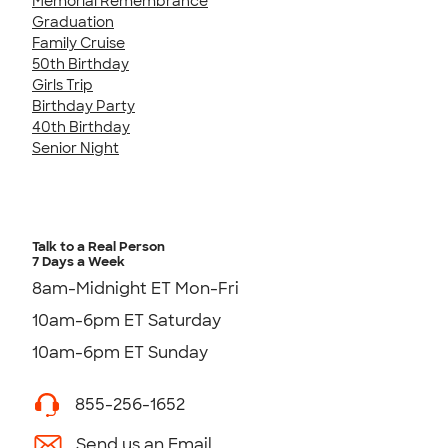
Memorial Remembrance
Graduation
Family Cruise
50th Birthday
Girls Trip
Birthday Party
40th Birthday
Senior Night
Talk to a Real Person
7 Days a Week
8am-Midnight ET Mon-Fri
10am-6pm ET Saturday
10am-6pm ET Sunday
855-256-1652
Send us an Email