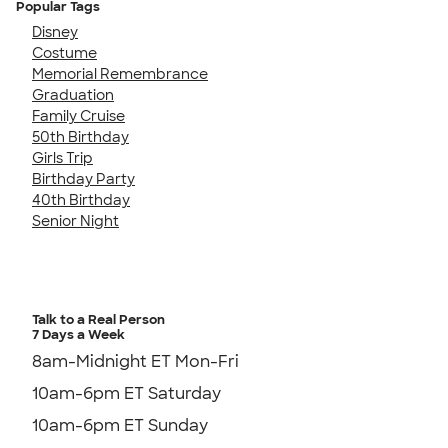
Popular Tags
Disney
Costume
Memorial Remembrance
Graduation
Family Cruise
50th Birthday
Girls Trip
Birthday Party
40th Birthday
Senior Night
Talk to a Real Person
7 Days a Week
8am-Midnight ET Mon-Fri
10am-6pm ET Saturday
10am-6pm ET Sunday