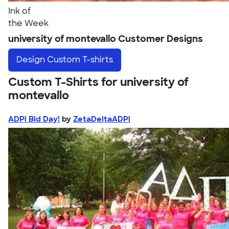
Ink of
the Week
university of montevallo Customer Designs
Design
Custom T-shirts
Custom T-Shirts for university of
montevallo
ADPi Bid Day!
by
ZetaDeltaADPi