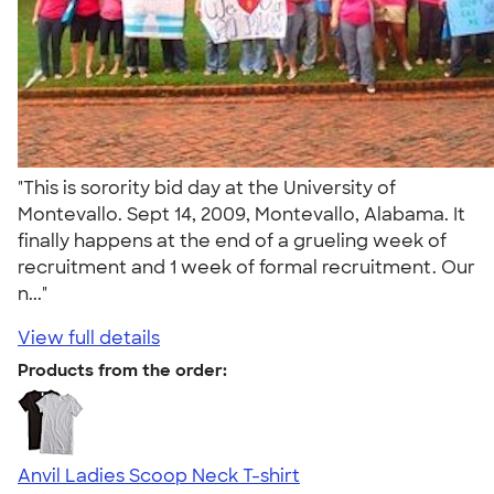
"This is sorority bid day at the University of
Montevallo. Sept 14, 2009, Montevallo, Alabama. It
finally happens at the end of a grueling week of
recruitment and 1 week of formal recruitment. Our
n..."
View full details
Products from the order:
Anvil Ladies Scoop Neck T-shirt