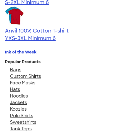
S-2XL
Minimum 6
Anvil 100% Cotton T-shirt
YXS-3XL
Minimum 6
Ink of the Week
Popular Products
Bags
Custom Shirts
Face Masks
Hats
Hoodies
Jackets
Koozies
Polo Shirts
Sweatshirts
Tank Tops