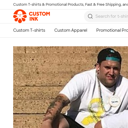
Custom T-shirts & Promotional Products, Fast & Free Shipping, and
Skip to main content