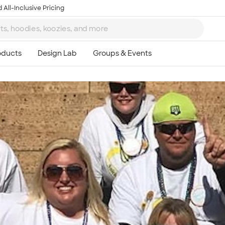
 All-Inclusive Pricing
Ta
8