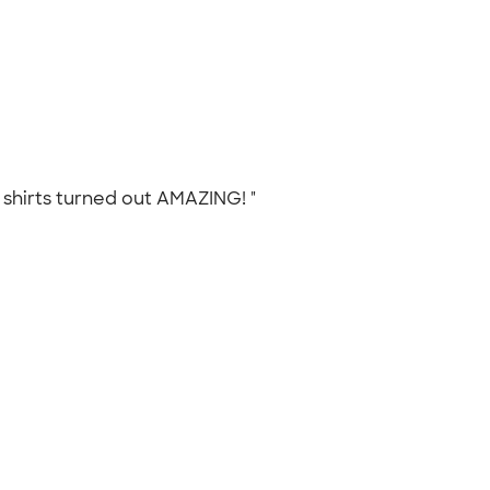
e shirts turned out AMAZING! "