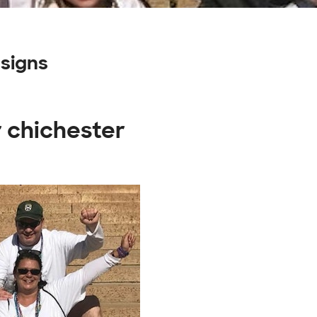
signs
r chichester