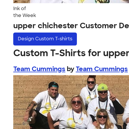
Ink of
the Week
upper chichester Customer De
Design
Custom T-shirts
Custom T-Shirts for uppe
Team Cummings
by
Team Cummings