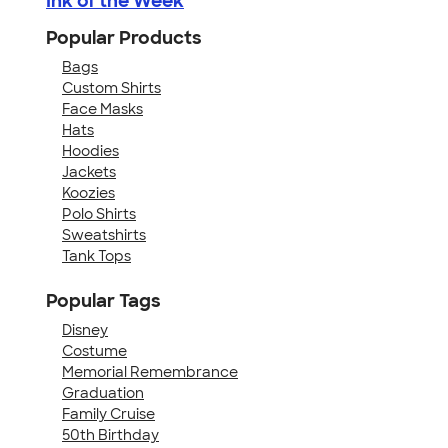
Ink of the Week
Popular Products
Bags
Custom Shirts
Face Masks
Hats
Hoodies
Jackets
Koozies
Polo Shirts
Sweatshirts
Tank Tops
Popular Tags
Disney
Costume
Memorial Remembrance
Graduation
Family Cruise
50th Birthday