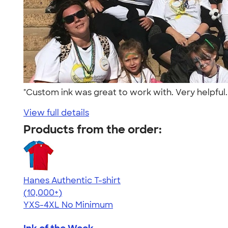
"Custom ink was great to work with. Very helpful.
View full details
Products from the order:
Hanes Authentic T-shirt
4.46
98172
(10,000+)
YXS-4XL
No Minimum