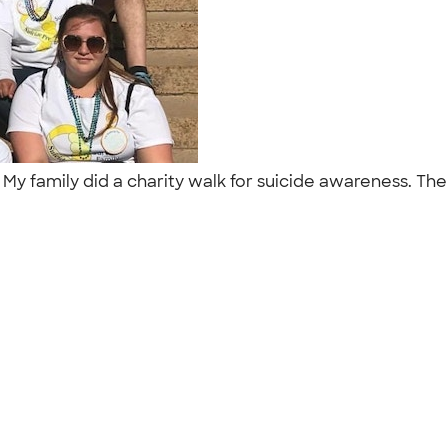
 My family did a charity walk for suicide awareness. Th