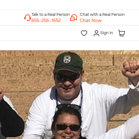
Chat with a Real Person
Chat Now
Sign In
lk to a Real Person
7 Days a Week
am-Midnight ET Mon-Fri
10am-6pm ET Saturday
10am-6pm ET Sunday
855-256-1652
Call