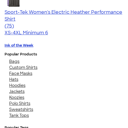
Sport-Tek Women's Electric Heather Performance
Shirt
4.49
75
(75)
XS-4XL
Minimum 6
Ink of the Week
Popular Products
Bags
Custom Shirts
Face Masks
Hats
Hoodies
Jackets
Koozies
Polo Shirts
Sweatshirts
Tank Tops
Popular Tags