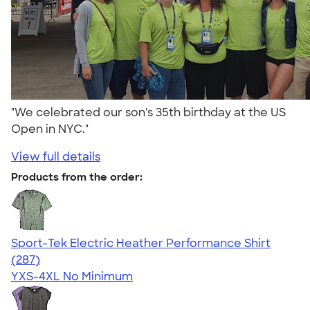
"We celebrated our son's 35th birthday at the US
Open in NYC."
View full details
Products from the order:
Sport-Tek Electric Heather Performance Shirt
4.50
287
(287)
YXS-4XL
No Minimum