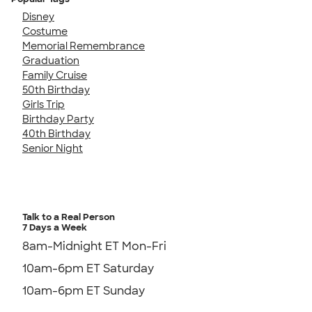
Disney
Costume
Memorial Remembrance
Graduation
Family Cruise
50th Birthday
Girls Trip
Birthday Party
40th Birthday
Senior Night
Talk to a Real Person
7 Days a Week
8am-Midnight ET Mon-Fri
10am-6pm ET Saturday
10am-6pm ET Sunday