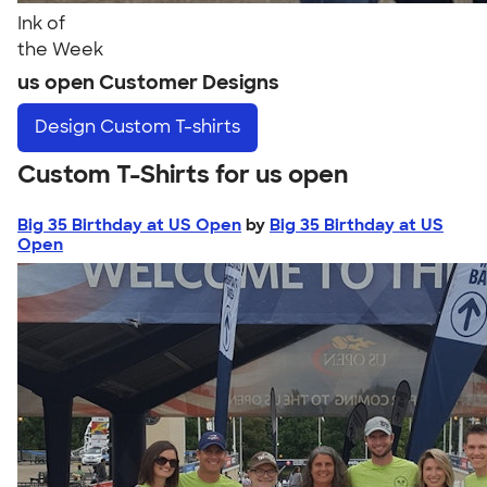
Ink of
the Week
us open Customer Designs
Design
Custom T-shirts
Custom T-Shirts for us open
Big 35 Birthday at US Open
by
Big 35 Birthday at US
Open