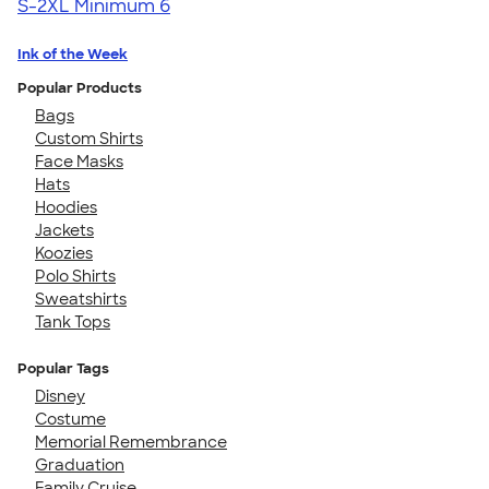
S-2XL
Minimum 6
Ink of the Week
Popular Products
Bags
Custom Shirts
Face Masks
Hats
Hoodies
Jackets
Koozies
Polo Shirts
Sweatshirts
Tank Tops
Popular Tags
Disney
Costume
Memorial Remembrance
Graduation
Family Cruise