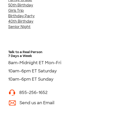
50th Birthday
Girls Trip
Birthday Party
40th Birthday
Senior Night
Talk to a Real Person
7 Days a Week
8am-Midnight ET Mon-Fri
10am-6pm ET Saturday
10am-6pm ET Sunday
855-256-1652
Send us an Email