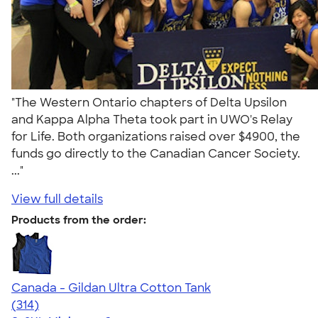
"The Western Ontario chapters of Delta Upsilon
and Kappa Alpha Theta took part in UWO's Relay
for Life. Both organizations raised over $4900, the
funds go directly to the Canadian Cancer Society.
..."
View full details
Products from the order:
Canada - Gildan Ultra Cotton Tank
4.47
314
(314)