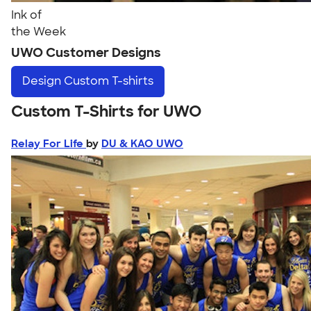
Ink of
the Week
UWO Customer Designs
Design
Custom T-shirts
Custom T-Shirts for UWO
Relay For Life
by
DU & KAO UWO