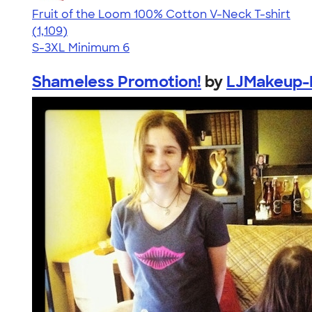
Fruit of the Loom 100% Cotton V-Neck T-shirt
4.58
1109
(1,109)
S-3XL
Minimum 6
Shameless Promotion!
by
LJMakeup-K