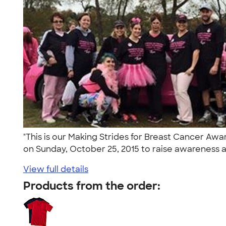
"This is our Making Strides for Breast Cancer A
on Sunday, October 25, 2015 to raise awareness a
View full details
Products from the order: