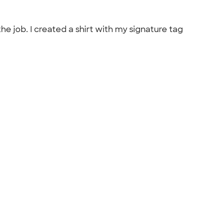
he job. I created a shirt with my signature tag