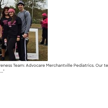
wareness Team: Advocare Merchantville Pediatrics. Our
..."