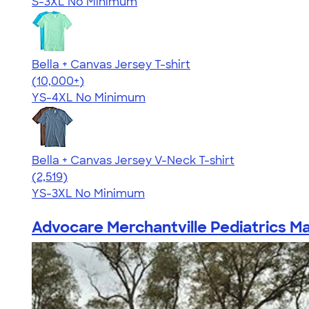
S-3XL
No Minimum
Bella + Canvas Jersey T-shirt
4.54
14745
(10,000+)
YS-4XL
No Minimum
Bella + Canvas Jersey V-Neck T-shirt
4.54
2519
(2,519)
YS-3XL
No Minimum
Advocare Merchantville Pediatrics Ma