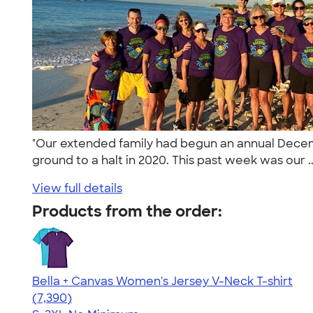
"Our extended family had begun an annual December
ground to a halt in 2020. This past week was our .
View full details
Products from the order:
Bella + Canvas Women's Jersey V-Neck T-shirt
4.47
7390
(7,390)