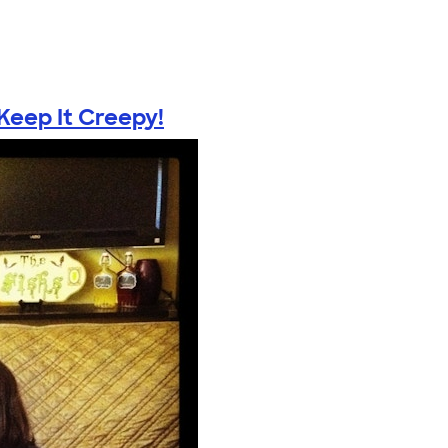
eep It Creepy!