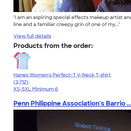
"I am an aspiring special effects makeup artist an
line and a familiar creepy grin of one of my..."
View full details
Products from the order:
Hanes Women's Perfect-T V-Neck T-shirt
4.51
3712
(3,712)
XS-5XL
Minimum 6
Penn Philippine Association's Barrio ..