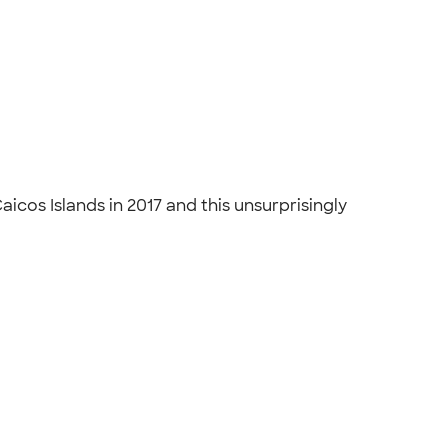
cos Islands in 2017 and this unsurprisingly