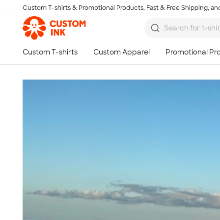
Custom T-shirts & Promotional Products, Fast & Free Shipping, and
Skip to main content