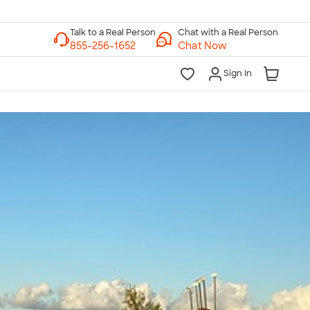
Chat with a Real Person
Chat Now
Sign In
lk to a Real Person
7 Days a Week
am-Midnight ET Mon-Fri
10am-6pm ET Saturday
10am-6pm ET Sunday
855-256-1652
Call