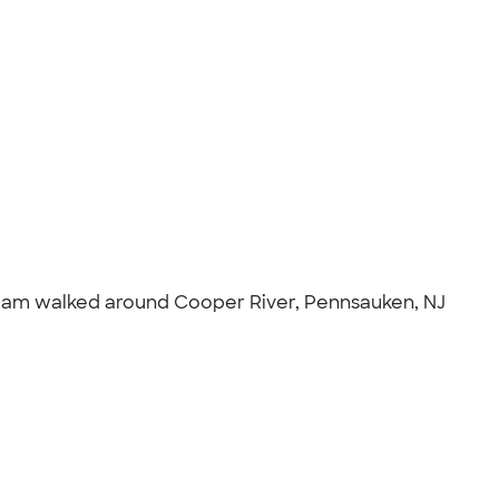
 team walked around Cooper River, Pennsauken, NJ