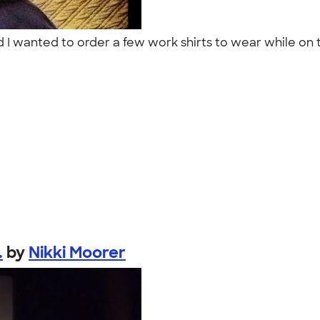
d I wanted to order a few work shirts to wear while on t
.
by
Nikki Moorer