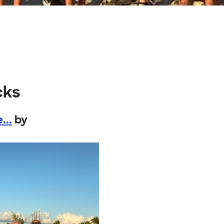
cks
...
by