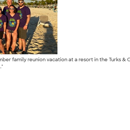
 family reunion vacation at a resort in the Turks & Cai
.."