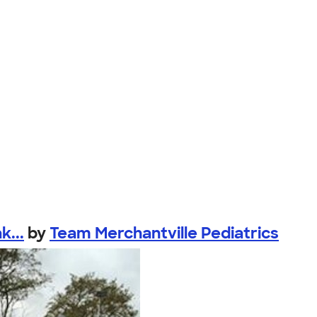
k...
by
Team Merchantville Pediatrics