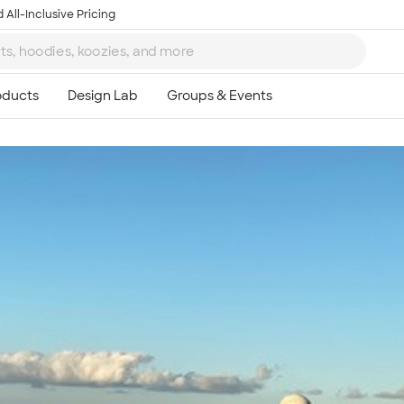
 All-Inclusive Pricing
Ta
8