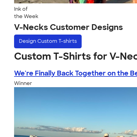
Ink of
the Week
V-Necks Customer Designs
Design
Custom T-shirts
Custom T-Shirts for V-Ne
We're Finally Back Together on the Be
Winner