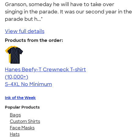
Granson, someday he will have to take over
singing in the parade. It was our second year in the
parade but h..."
View full details
Products from the order:
Hanes Beefy-T Crewneck T-shirt
4.65
33536
(10,000+)
S-4XL
No Minimum
Ink of the Week
Popular Products
Bags
Custom Shirts
Face Masks
Hats