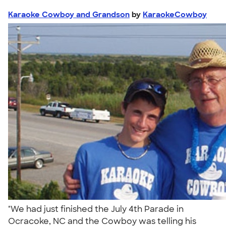
Karaoke Cowboy and Grandson
by
KaraokeCowboy
"We had just finished the July 4th Parade in
Ocracoke, NC and the Cowboy was telling his