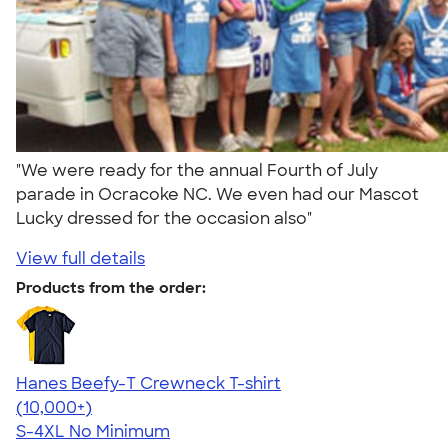
"We were ready for the annual Fourth of July
parade in Ocracoke NC. We even had our Mascot
Lucky dressed for the occasion also"
View full details
Products from the order:
Hanes Beefy-T Crewneck T-shirt
4.65
33536
(10,000+)
S-4XL
No Minimum