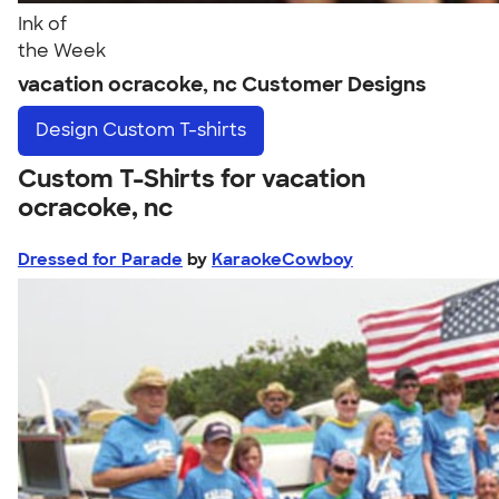
Ink of
the Week
vacation ocracoke, nc Customer Designs
Design
Custom T-shirts
Custom T-Shirts for vacation
ocracoke, nc
Dressed for Parade
by
KaraokeCowboy