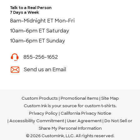
Talk to a Real Person
7 Days a Week
8am-Midnight ET Mon-Fri
10am-6pm ET Saturday
10am-6pm ET Sunday
855-256-1652
Send us an Email
Custom Products
Promotional Items
Site Map
Custom Ink is your source for
custom t-shirts
.
Privacy Policy
California Privacy Notice
Accessibility Commitment
User Agreement
Do Not Sell or
Share My Personal Information
© 2026 CustomInk, LLC. All rights reserved.