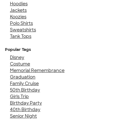
Hoodies
Jackets
Koozies
Polo Shirts
Sweatshirts
Tank Tops
Popular Tags
Disney
Costume
Memorial Remembrance
Graduation
Family Cruise
50th Birthday
Girls Trip
Birthday Party
40th Birthday
Senior Night