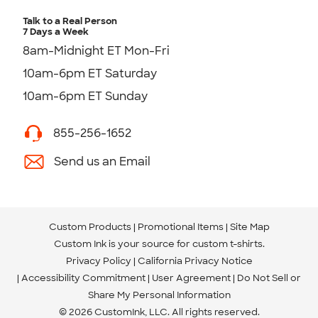
Talk to a Real Person
7 Days a Week
8am-Midnight ET Mon-Fri
10am-6pm ET Saturday
10am-6pm ET Sunday
855-256-1652
Send us an Email
Custom Products
Promotional Items
Site Map
Custom Ink is your source for
custom t-shirts
.
Privacy Policy
California Privacy Notice
Accessibility Commitment
User Agreement
Do Not Sell or
Share My Personal Information
© 2026 CustomInk, LLC. All rights reserved.