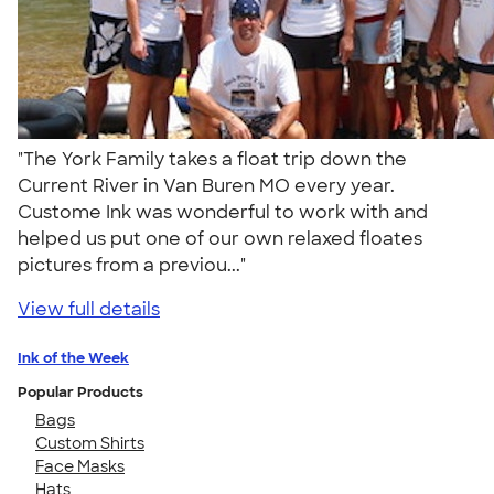
"The York Family takes a float trip down the
Current River in Van Buren MO every year.
Custome Ink was wonderful to work with and
helped us put one of our own relaxed floates
pictures from a previou..."
View full details
Ink of the Week
Popular Products
Bags
Custom Shirts
Face Masks
Hats