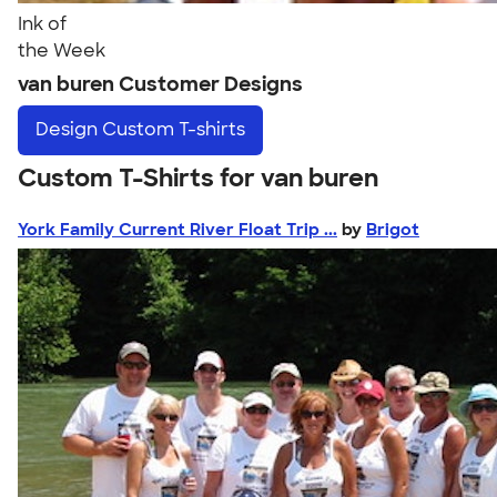
Ink of
the Week
van buren Customer Designs
Design
Custom T-shirts
Custom T-Shirts for van buren
York Family Current River Float Trip ...
by
Brigot