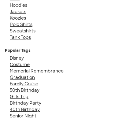
Hoodies
Jackets
Koozies
Polo Shirts
Sweatshirts
Tank Tops
Popular Tags
Disney
Costume
Memorial Remembrance
Graduation
Family Cruise
50th Birthday
Girls Trip
Birthday Party
40th Birthday
Senior Night