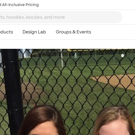
 All-Inclusive Pricing
Ta
8