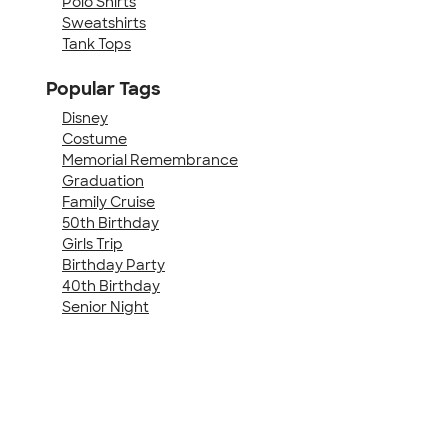
Polo Shirts
Sweatshirts
Tank Tops
Popular Tags
Disney
Costume
Memorial Remembrance
Graduation
Family Cruise
50th Birthday
Girls Trip
Birthday Party
40th Birthday
Senior Night