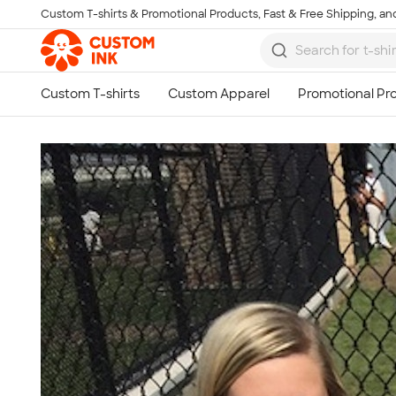
Custom T-shirts & Promotional Products, Fast & Free Shipping, and
Skip to main content