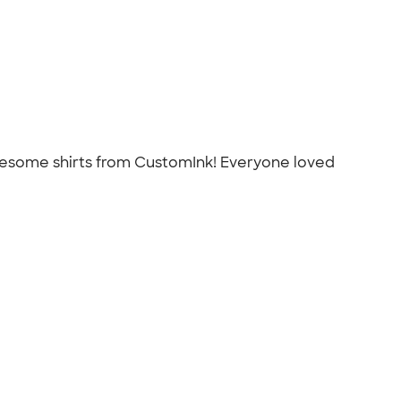
awesome shirts from CustomInk! Everyone loved