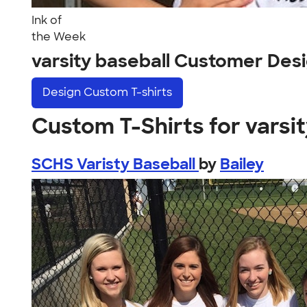
Ink of
the Week
varsity baseball Customer Des
Design
Custom T-shirts
Custom T-Shirts for varsit
SCHS Varisty Baseball
by
Bailey