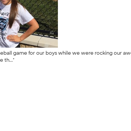
 baseball game for our boys while we were rocking our 
 th..."