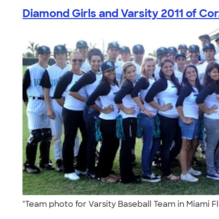
Diamond Girls and Varsity 2011 of Cor.
"Team photo for Varsity Baseball Team in Miami F