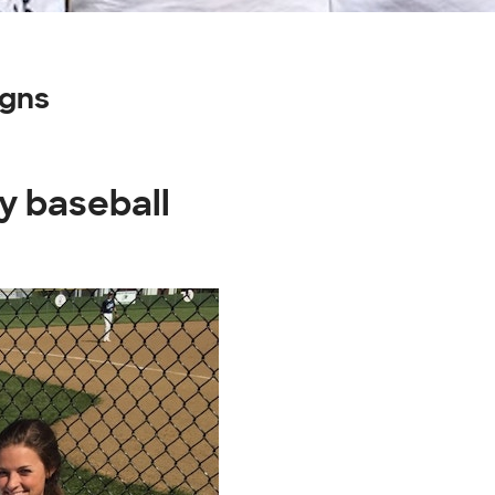
igns
y baseball