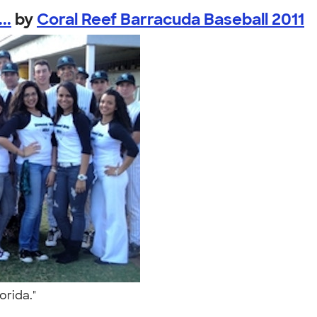
..
by
Coral Reef Barracuda Baseball 2011
lorida."