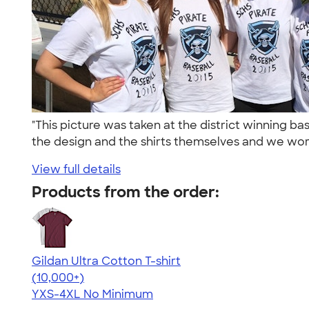
"This picture was taken at the district winning
the design and the shirts themselves and we wore
View full details
Products from the order:
Gildan Ultra Cotton T-shirt
4.64
304307
(10,000+)
YXS-4XL
No Minimum