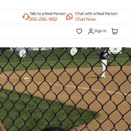
Chat with a Real Person
Chat Now
Sign In
lk to a Real Person
7 Days a Week
am-Midnight ET Mon-Fri
10am-6pm ET Saturday
10am-6pm ET Sunday
855-256-1652
Call