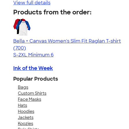
View full details
Products from the order:
Bella + Canvas Women's Slim Fit Raglan T-shirt
4.34
700
(700)
S-2XL
Minimum 6
Ink of the Week
Popular Products
Bags
Custom Shirts
Face Masks
Hats
Hoodies
Jackets
Koozies