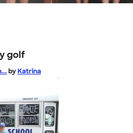
y golf
...
by
Katrina