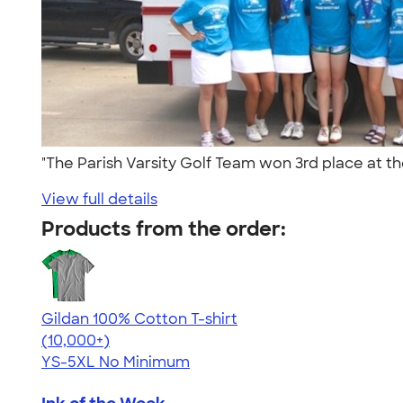
"The Parish Varsity Golf Team won 3rd place at 
View full details
Products from the order:
Gildan 100% Cotton T-shirt
4.63
71535
(10,000+)
YS-5XL
No Minimum