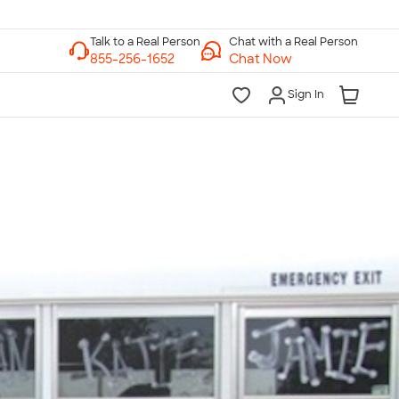
Chat with a Real Person
Chat Now
Sign In
lk to a Real Person
7 Days a Week
am-Midnight ET Mon-Fri
10am-6pm ET Saturday
10am-6pm ET Sunday
855-256-1652
Call