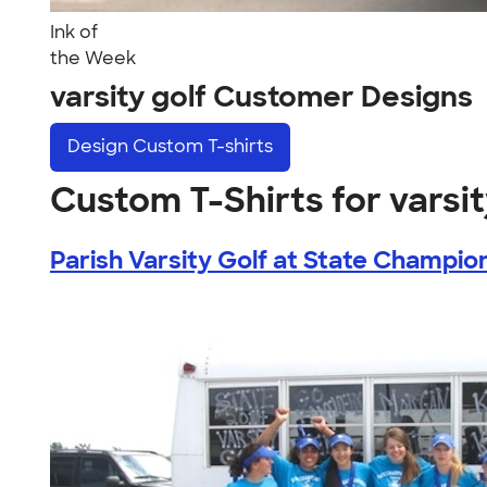
Ink of
the Week
varsity golf Customer Designs
Design
Custom T-shirts
Custom T-Shirts for varsit
Parish Varsity Golf at State Champion