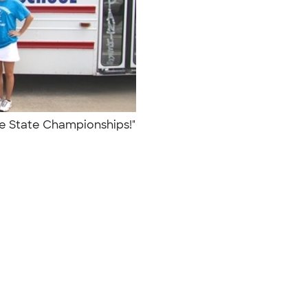
the State Championships!"