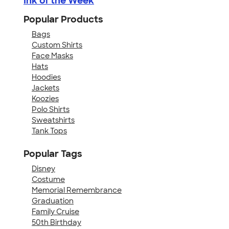
Ink of the Week
Popular Products
Bags
Custom Shirts
Face Masks
Hats
Hoodies
Jackets
Koozies
Polo Shirts
Sweatshirts
Tank Tops
Popular Tags
Disney
Costume
Memorial Remembrance
Graduation
Family Cruise
50th Birthday