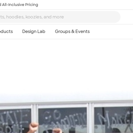
 All-Inclusive Pricing
Ta
8