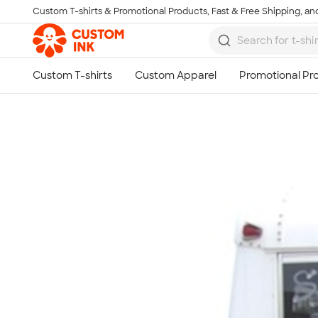
Custom T-shirts & Promotional Products, Fast & Free Shipping, and
Skip to main content