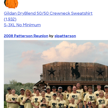
Gildan DryBlend 50/50 Crewneck Sweatshirt
4.65
1932
(1,932)
S-3XL
No Minimum
2008 Patterson Reunion
by
slpatterson