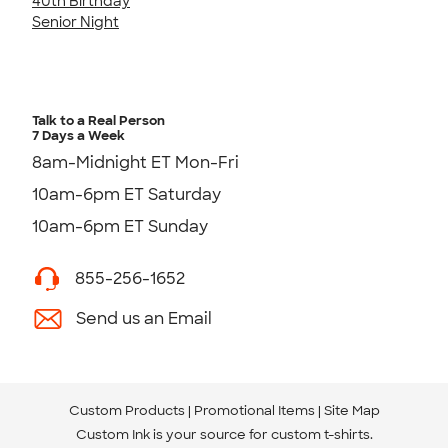
40th Birthday
Senior Night
Talk to a Real Person
7 Days a Week
8am-Midnight ET Mon-Fri
10am-6pm ET Saturday
10am-6pm ET Sunday
855-256-1652
Send us an Email
Custom Products
Promotional Items
Site Map
Custom Ink is your source for
custom t-shirts
.