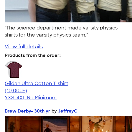
"The science department made varsity physics
shirts for the varsity physics team."
View full details
Products from the order:
Gildan Ultra Cotton T-shirt
4.64
304307
(10,000+)
YXS-4XL
No Minimum
Brew Derby- 30th yr
by
JeffreyC