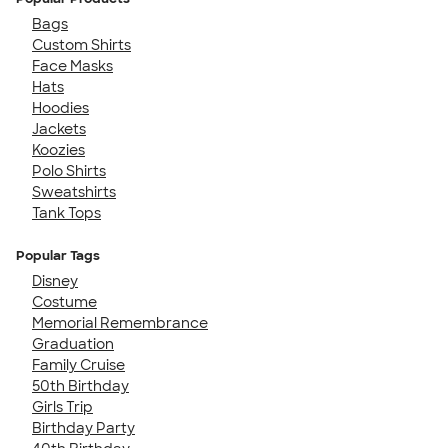
Bags
Custom Shirts
Face Masks
Hats
Hoodies
Jackets
Koozies
Polo Shirts
Sweatshirts
Tank Tops
Popular Tags
Disney
Costume
Memorial Remembrance
Graduation
Family Cruise
50th Birthday
Girls Trip
Birthday Party