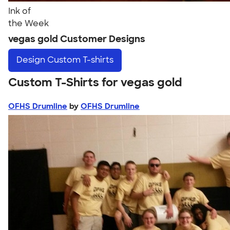
Ink of
the Week
vegas gold Customer Designs
Design
Custom T-shirts
Custom T-Shirts for vegas gold
OFHS Drumline
by
OFHS Drumline