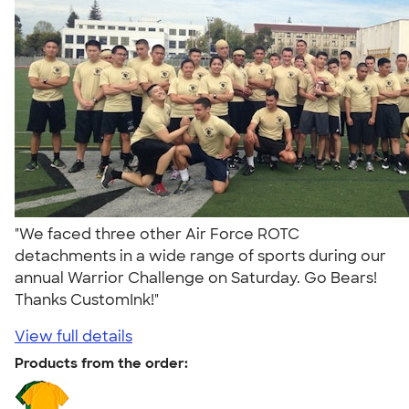
"We faced three other Air Force ROTC
detachments in a wide range of sports during our
annual Warrior Challenge on Saturday. Go Bears!
Thanks CustomInk!"
View full details
Products from the order: