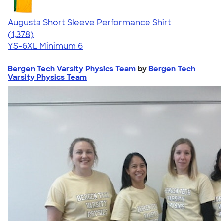
Augusta Short Sleeve Performance Shirt
4.34
1378
(1,378)
YS-6XL
Minimum 6
Bergen Tech Varsity Physics Team
by
Bergen Tech
Varsity Physics Team