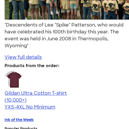
"Descendents of Lee "Spike" Patterson, who would
have celebrated his 100th birthday this year. The
event was held in June 2008 in Thermopolis,
Wyoming"
View full details
Products from the order:
Gildan Ultra Cotton T-shirt
4.64
304307
(10,000+)
YXS-4XL
No Minimum
Ink of the Week
Popular Products