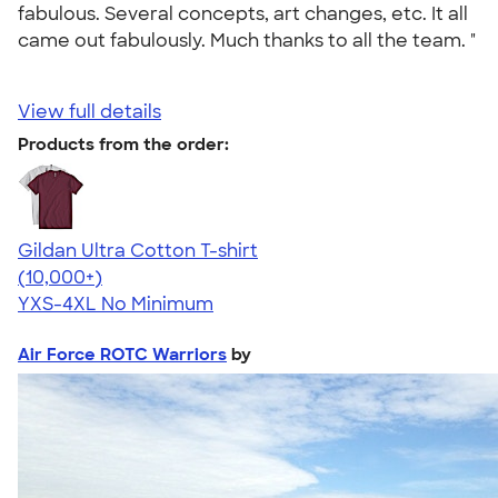
fabulous. Several concepts, art changes, etc. It all
came out fabulously. Much thanks to all the team. "
View full details
Products from the order:
Gildan Ultra Cotton T-shirt
4.64
304307
(10,000+)
YXS-4XL
No Minimum
Air Force ROTC Warriors
by