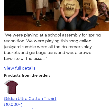
"We were playing at a school assembly for spring
reconition. We were playing this song called
junkyard rumble were all the drummers play
buckets and garbage cans and was a crowd
favorite of the asse..."
View full details
Products from the order:
Gildan Ultra Cotton T-shirt
4.64
304307
(10,000+)