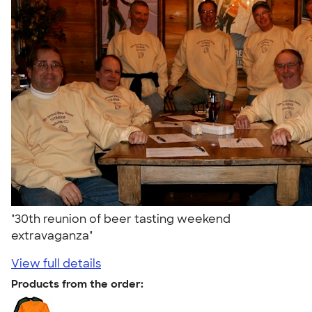
"30th reunion of beer tasting weekend
extravaganza"
View full details
Products from the order: