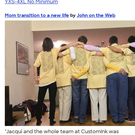
YXS-4XL
No Minimum
Mom transition to a new life
by
John on the Web
"Jacqui and the whole team at CustomInk was