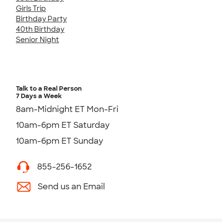
Girls Trip
Birthday Party
40th Birthday
Senior Night
Talk to a Real Person
7 Days a Week
8am-Midnight ET Mon-Fri
10am-6pm ET Saturday
10am-6pm ET Sunday
855-256-1652
Send us an Email