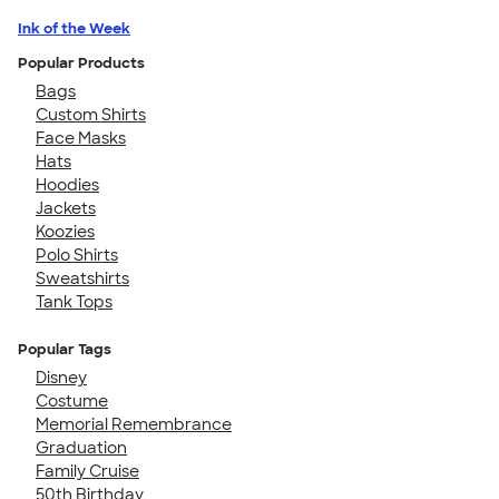
Ink of the Week
Popular Products
Bags
Custom Shirts
Face Masks
Hats
Hoodies
Jackets
Koozies
Polo Shirts
Sweatshirts
Tank Tops
Popular Tags
Disney
Costume
Memorial Remembrance
Graduation
Family Cruise
50th Birthday