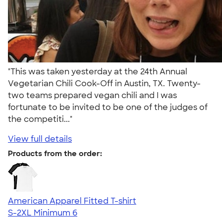
"This was taken yesterday at the 24th Annual
Vegetarian Chili Cook-Off in Austin, TX. Twenty-
two teams prepared vegan chili and I was
fortunate to be invited to be one of the judges of
the competiti..."
View full details
Products from the order:
American Apparel Fitted T-shirt
S-2XL
Minimum 6