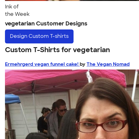
Ink of
the Week
vegetarian Customer Designs
Design
Custom T-shirts
Custom T-Shirts for vegetarian
Ermehrgerd vegan funnel cake!
by
The Vegan Nomad