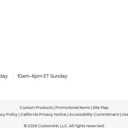
day
10am-6pm ET Sunday
Custom Products
Promotional Items
Site Map
acy Policy
California Privacy Notice
Accessibility Commitment
Us
© 2026 CustomInk, LLC. All rights reserved.