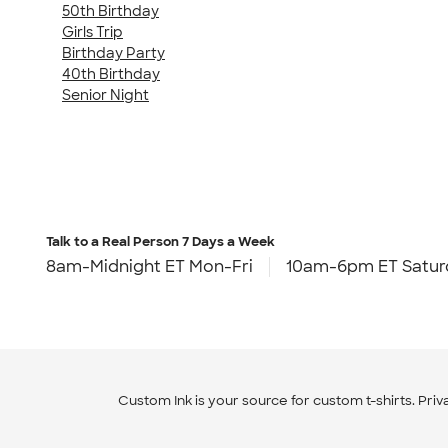
50th Birthday
Girls Trip
Birthday Party
40th Birthday
Senior Night
Talk to a Real Person
7 Days a Week
8am-Midnight ET Mon-Fri
10am-6pm ET Satur
Custom Ink is your source for
custom t-shirts
.
Priv