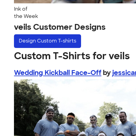
Ink of
the Week
veils Customer Designs
Design
Custom T-shirts
Custom T-Shirts for veils
Wedding Kickball Face-Off
by
jessica