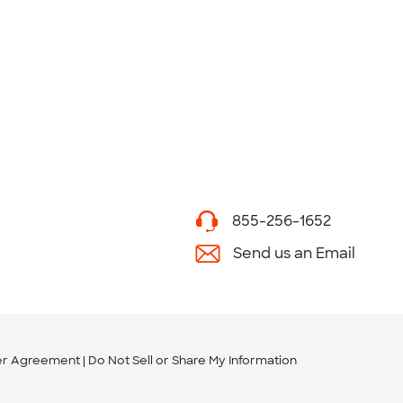
855-256-1652
Send us an Email
er Agreement
Do Not Sell or Share My Information