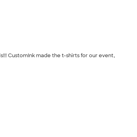
!!! CustomInk made the t-shirts for our event,