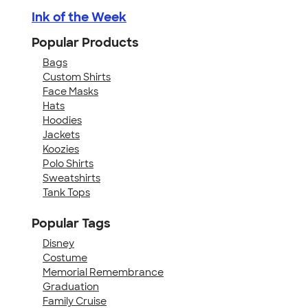
Ink of the Week
Popular Products
Bags
Custom Shirts
Face Masks
Hats
Hoodies
Jackets
Koozies
Polo Shirts
Sweatshirts
Tank Tops
Popular Tags
Disney
Costume
Memorial Remembrance
Graduation
Family Cruise