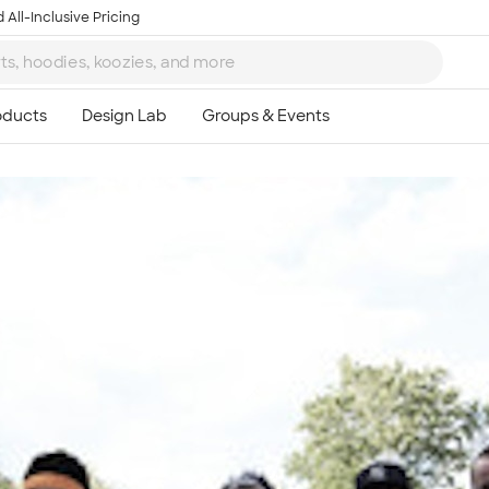
 All-Inclusive Pricing
Ta
8