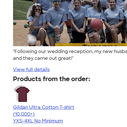
"Following our wedding reception, my new husband
and they came out great!"
View full details
Products from the order:
Gildan Ultra Cotton T-shirt
4.64
304307
(10,000+)
YXS-4XL
No Minimum