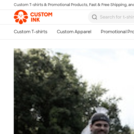
Custom T-shirts & Promotional Products, Fast & Free Shipping, and
Skip to main content