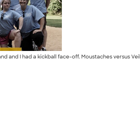
 and I had a kickball face-off. Moustaches versus Veils