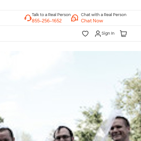
Chat with a Real Person
Chat Now
Sign In
lk to a Real Person
7 Days a Week
am-Midnight ET Mon-Fri
10am-6pm ET Saturday
10am-6pm ET Sunday
855-256-1652
Call