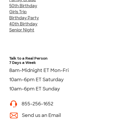
50th Birthday
Girls Trip
Birthday Party
40th Birthday
Senior Night
Talk to a Real Person
7 Days a Week
8am-Midnight ET Mon-Fri
10am-6pm ET Saturday
10am-6pm ET Sunday
855-256-1652
Send us an Email