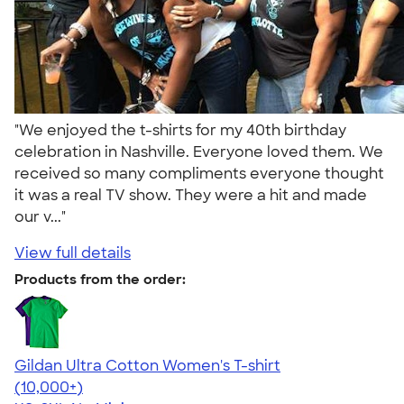
"We enjoyed the t-shirts for my 40th birthday
celebration in Nashville. Everyone loved them. We
received so many compliments everyone thought
it was a real TV show. They were a hit and made
our v..."
View full details
Products from the order:
Gildan Ultra Cotton Women's T-shirt
4.41
22578
(10,000+)