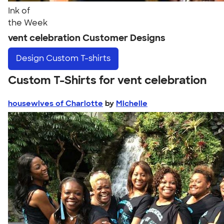
Ink of
the Week
vent celebration Customer Designs
Design
Custom T-shirts
Custom T-Shirts for vent celebration
housewives of Charlotte
by
Michelle