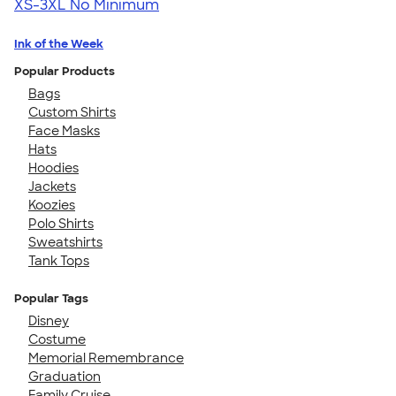
XS-3XL
No Minimum
Ink of the Week
Popular Products
Bags
Custom Shirts
Face Masks
Hats
Hoodies
Jackets
Koozies
Polo Shirts
Sweatshirts
Tank Tops
Popular Tags
Disney
Costume
Memorial Remembrance
Graduation
Family Cruise