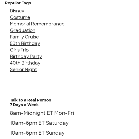
Popular Tags
Disney
Costume
Memorial Remembrance
Graduation
Family Cruise
50th Birthday
Girls Trip
Birthday Party
40th Birthday
Senior Night
Talk to a Real Person
7 Days a Week
8am-Midnight ET Mon-Fri
10am-6pm ET Saturday
10am-6pm ET Sunday