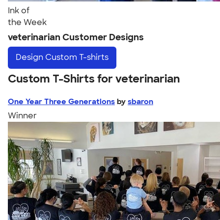
Ink of
the Week
veterinarian Customer Designs
Design
Custom T-shirts
Custom T-Shirts for veterinarian
One Year Three Generations
by
sbaron
Winner