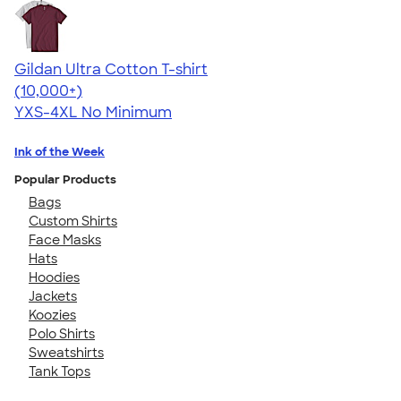
Gildan Ultra Cotton T-shirt
4.64
304307
(10,000+)
YXS-4XL
No Minimum
Ink of the Week
Popular Products
Bags
Custom Shirts
Face Masks
Hats
Hoodies
Jackets
Koozies
Polo Shirts
Sweatshirts
Tank Tops