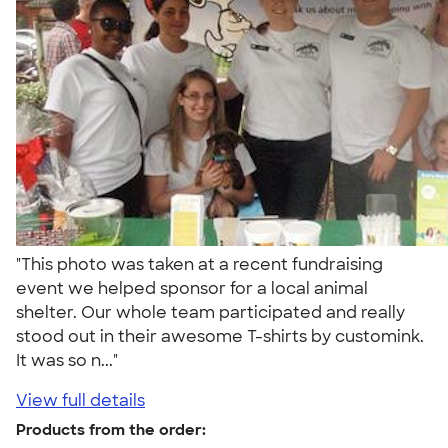
"This photo was taken at a recent fundraising
event we helped sponsor for a local animal
shelter. Our whole team participated and really
stood out in their awesome T-shirts by customink.
It was so n..."
View full details
Products from the order: