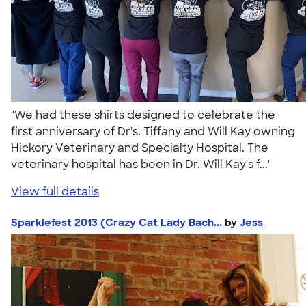
"We had these shirts designed to celebrate the
first anniversary of Dr's. Tiffany and Will Kay owning
Hickory Veterinary and Specialty Hospital. The
veterinary hospital has been in Dr. Will Kay's f..."
View full details
Sparklefest 2013 (Crazy Cat Lady Bach...
by
Jess