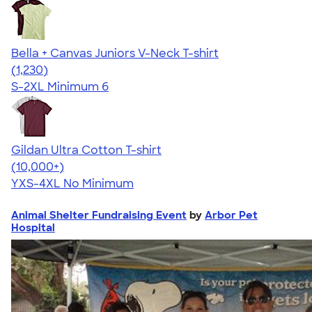
Bella + Canvas Juniors V-Neck T-shirt
4.46
1230
(1,230)
S-2XL
Minimum 6
Gildan Ultra Cotton T-shirt
4.64
304307
(10,000+)
YXS-4XL
No Minimum
Animal Shelter Fundraising Event
by
Arbor Pet
Hospital