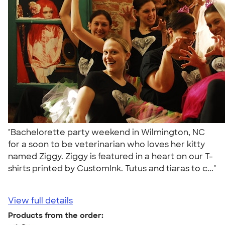
"Bachelorette party weekend in Wilmington, NC
for a soon to be veterinarian who loves her kitty
named Ziggy. Ziggy is featured in a heart on our T-
shirts printed by CustomInk. Tutus and tiaras to c..."
View full details
Products from the order: