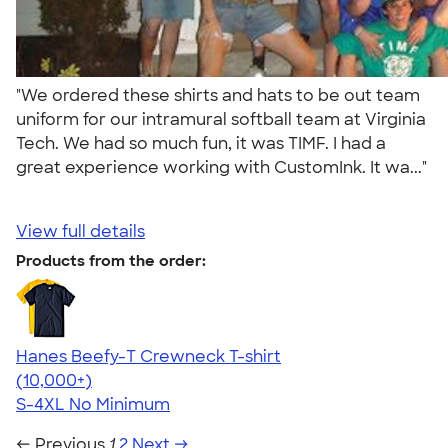
"We ordered these shirts and hats to be out team
uniform for our intramural softball team at Virginia
Tech. We had so much fun, it was TIMF. I had a
great experience working with CustomInk. It wa..."
View full details
Products from the order:
Hanes Beefy-T Crewneck T-shirt
4.65
33535
(10,000+)
S-4XL
No Minimum
← Previous
1
2
Next →