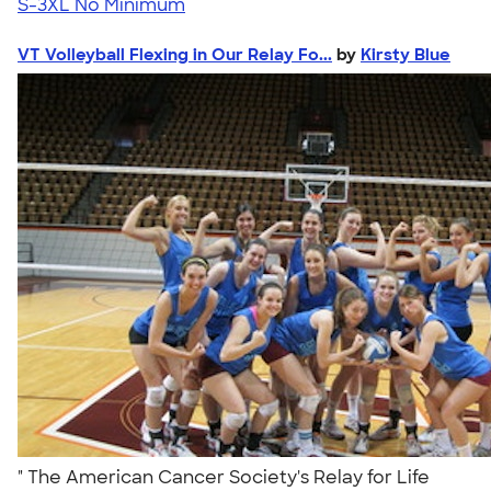
S-3XL
No Minimum
VT Volleyball Flexing in Our Relay Fo...
by
Kirsty Blue
" The American Cancer Society's Relay for Life