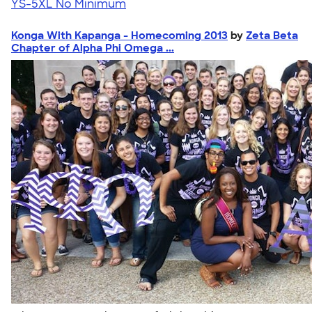
YS-5XL
No Minimum
Konga With Kapanga - Homecoming 2013
by
Zeta Beta
Chapter of Alpha Phi Omega ...