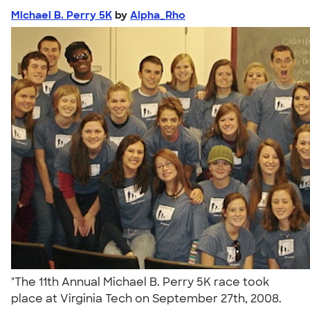
Michael B. Perry 5K
by
Alpha_Rho
"The 11th Annual Michael B. Perry 5K race took
place at Virginia Tech on September 27th, 2008.