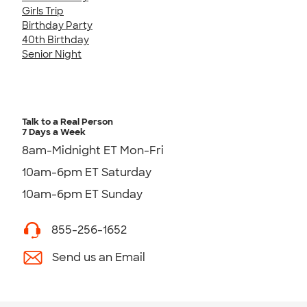
Girls Trip
Birthday Party
40th Birthday
Senior Night
Talk to a Real Person
7 Days a Week
8am-Midnight ET Mon-Fri
10am-6pm ET Saturday
10am-6pm ET Sunday
855-256-1652
Send us an Email