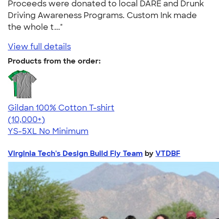
Proceeds were donated to local DARE and Drunk
Driving Awareness Programs. Custom Ink made
the whole t..."
View full details
Products from the order:
Gildan 100% Cotton T-shirt
4.63
71546
(10,000+)
YS-5XL
No Minimum
Virginia Tech's Design Build Fly Team
by
VTDBF