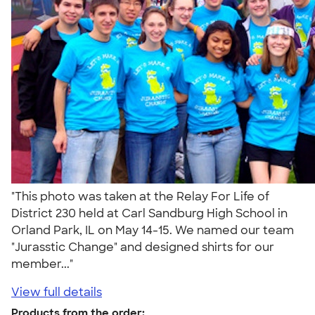
"This photo was taken at the Relay For Life of
District 230 held at Carl Sandburg High School in
Orland Park, IL on May 14-15. We named our team
"Jurasstic Change" and designed shirts for our
member..."
View full details
Products from the order: