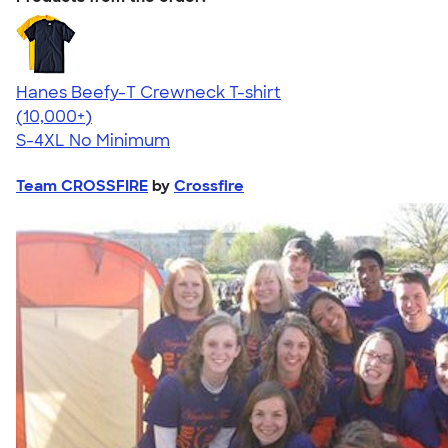
Hanes Beefy-T Crewneck T-shirt
4.65
33535
(10,000+)
S-4XL
No Minimum
Team CROSSFIRE
by
Crossfire