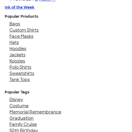
Ink of the Week
Popular Products
Bags
Custom Shirts
Face Masks
Hats
Hoodies
Jackets
Koozies
Polo Shirts
Sweatshirts
Tank Tops
Popular Tags
Disney
Costume
Memorial Remembrance
Graduation
Family Cruise
50th Birthday