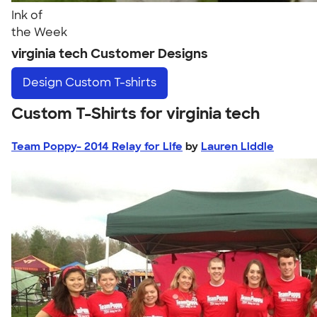
Ink of
the Week
virginia tech Customer Designs
Design
Custom T-shirts
Custom T-Shirts for virginia tech
Team Poppy- 2014 Relay for Life
by
Lauren Liddle