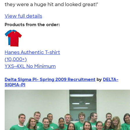
they were a huge hit and looked great!"
View full details
Products from the order:
Hanes Authentic T-shirt
4.46
98172
(10,000+)
YXS-4XL
No Minimum
Delta Sigma Pi- Spring 2009 Recruitment
by
DELTA-
SIGMA-PI