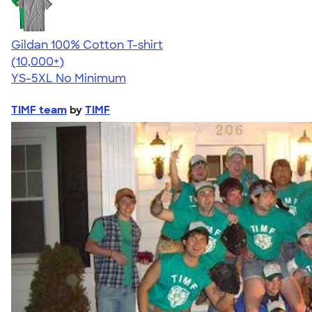
Gildan 100% Cotton T-shirt
4.63
71546
(10,000+)
YS-5XL
No Minimum
TIMF team
by
TIMF