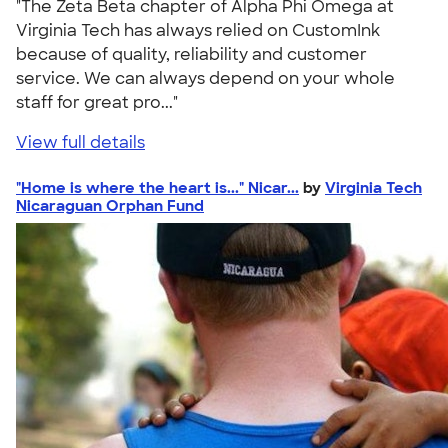
"The Zeta Beta chapter of Alpha Phi Omega at
Virginia Tech has always relied on CustomInk
because of quality, reliability and customer
service. We can always depend on your whole
staff for great pro..."
View full details
"Home is where the heart is..." Nicar...
by
Virginia Tech
Nicaraguan Orphan Fund