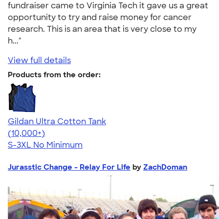
fundraiser came to Virginia Tech it gave us a great
opportunity to try and raise money for cancer
research. This is an area that is very close to my
h..."
View full details
Products from the order:
Gildan Ultra Cotton Tank
4.49
12530
(10,000+)
S-3XL
No Minimum
Jurasstic Change - Relay For Life
by
ZachDoman