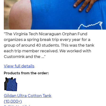
"The Virginia Tech Nicaraguan Orphan Fund
organizes a spring break trip every year for a
group of around 40 students. This was the tank
each trip member received. We worked with
CustomInk and the ..."
View full details
Products from the order:
Gildan Ultra Cotton Tank
4.49
12530
(10,000+)