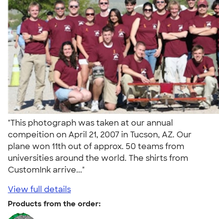
"This photograph was taken at our annual
compeition on April 21, 2007 in Tucson, AZ. Our
plane won 11th out of approx. 50 teams from
universities around the world. The shirts from
CustomInk arrive..."
View full details
Products from the order: