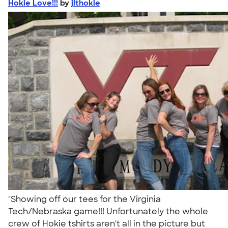
Hokie Love!!!
by
jlthokie
"Showing off our tees for the Virginia
Tech/Nebraska game!!! Unfortunately the whole
crew of Hokie tshirts aren't all in the picture but