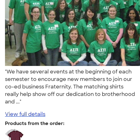
"We have several events at the beginning of each
semester to encourage new members to join our
co-ed business Fraternity. The matching shirts
really help show off our dedication to brotherhood
and ..."
View full details
Products from the order: