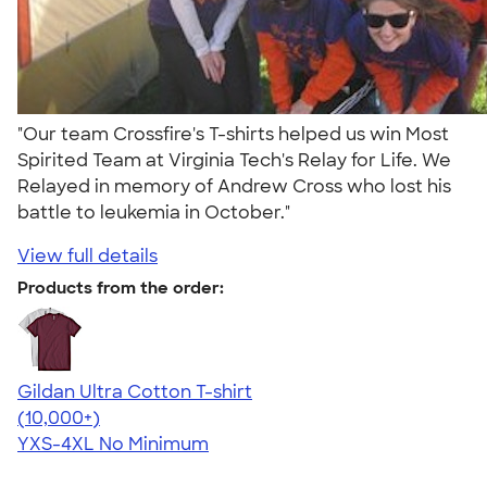
"Our team Crossfire's T-shirts helped us win Most
Spirited Team at Virginia Tech's Relay for Life. We
Relayed in memory of Andrew Cross who lost his
battle to leukemia in October."
View full details
Products from the order:
Gildan Ultra Cotton T-shirt
4.64
304318
(10,000+)
YXS-4XL
No Minimum