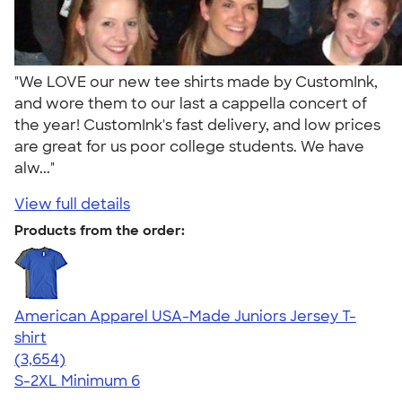
"We LOVE our new tee shirts made by CustomInk,
and wore them to our last a cappella concert of
the year! CustomInk's fast delivery, and low prices
are great for us poor college students. We have
alw..."
View full details
Products from the order:
American Apparel USA-Made Juniors Jersey T-
shirt
4.40
3654
(3,654)
S-2XL
Minimum 6