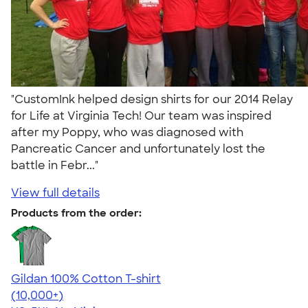
"CustomInk helped design shirts for our 2014 Relay
for Life at Virginia Tech! Our team was inspired
after my Poppy, who was diagnosed with
Pancreatic Cancer and unfortunately lost the
battle in Febr..."
View full details
Products from the order:
Gildan 100% Cotton T-shirt
4.63
71546
(10,000+)