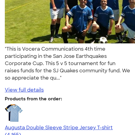
"This is Vocera Communications 4th time
participating in the San Jose Earthquakes
Corporate Cup. This 5 v 5 tournament for fun
raises funds for the SJ Quakes community fund. We
so appreciate the qu..."
View full details
Products from the order:
Augusta Double Sleeve Stripe Jersey T-shirt
4.56
4165
(4,165)