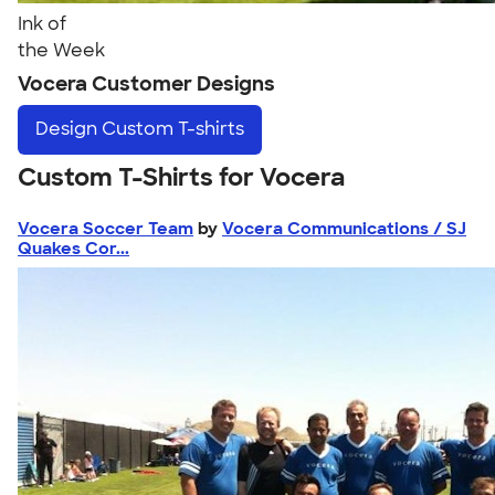
Ink of
the Week
Vocera Customer Designs
Design
Custom T-shirts
Custom T-Shirts for Vocera
Vocera Soccer Team
by
Vocera Communications / SJ
Quakes Cor...