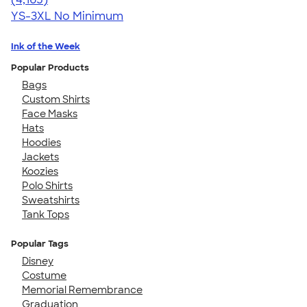
YS-3XL
No Minimum
Ink of the Week
Popular Products
Bags
Custom Shirts
Face Masks
Hats
Hoodies
Jackets
Koozies
Polo Shirts
Sweatshirts
Tank Tops
Popular Tags
Disney
Costume
Memorial Remembrance
Graduation