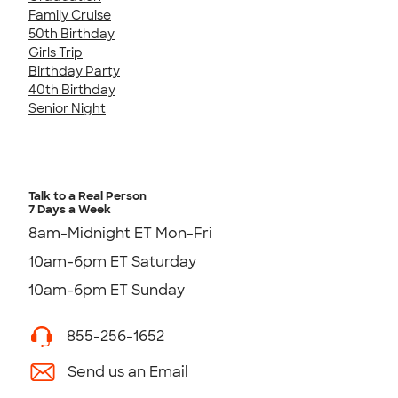
Family Cruise
50th Birthday
Girls Trip
Birthday Party
40th Birthday
Senior Night
Talk to a Real Person
7 Days a Week
8am-Midnight ET Mon-Fri
10am-6pm ET Saturday
10am-6pm ET Sunday
855-256-1652
Send us an Email