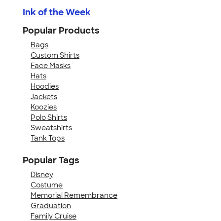
Ink of the Week
Popular Products
Bags
Custom Shirts
Face Masks
Hats
Hoodies
Jackets
Koozies
Polo Shirts
Sweatshirts
Tank Tops
Popular Tags
Disney
Costume
Memorial Remembrance
Graduation
Family Cruise