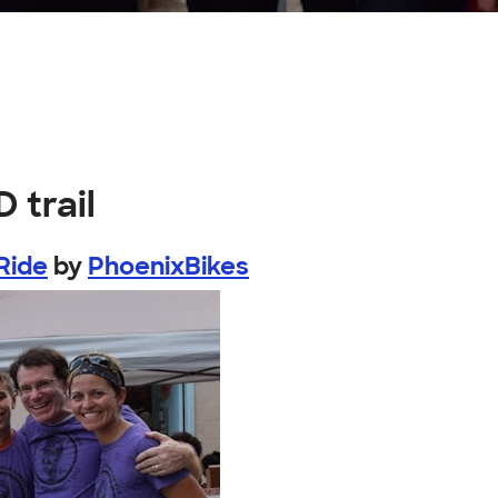
 trail
Ride
by
PhoenixBikes