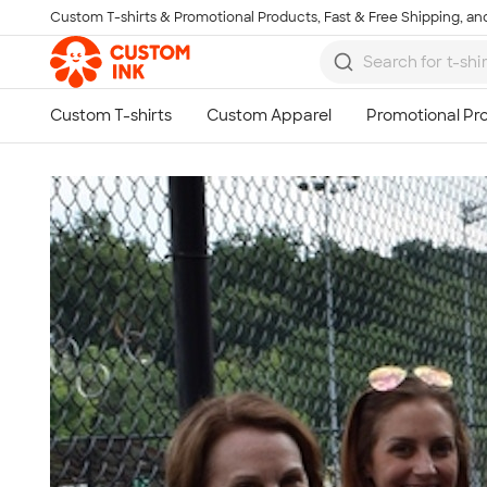
Custom T-shirts & Promotional Products, Fast & Free Shipping, and
Skip to main content