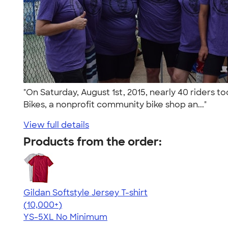
"On Saturday, August 1st, 2015, nearly 40 riders t
Bikes, a nonprofit community bike shop an..."
View full details
Products from the order:
Gildan Softstyle Jersey T-shirt
4.49
34111
(10,000+)
YS-5XL
No Minimum