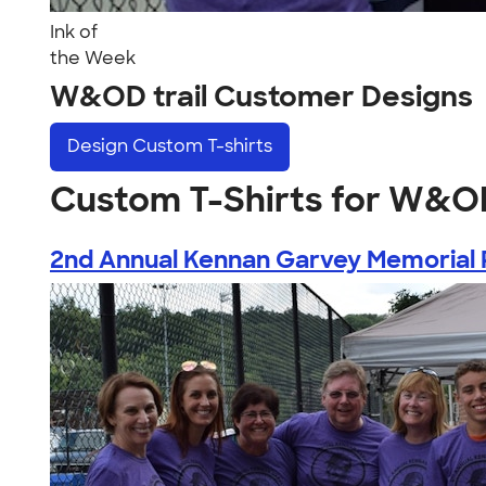
Ink of
the Week
W&OD trail Customer Designs
Design
Custom T-shirts
Custom T-Shirts for W&OD
2nd Annual Kennan Garvey Memorial 