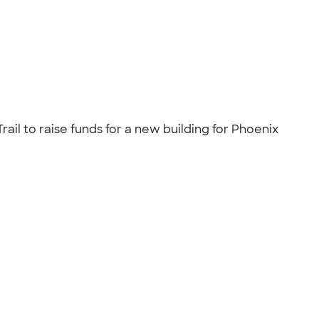
rail to raise funds for a new building for Phoenix