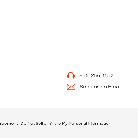
855-256-1652
Send us an Email
greement
Do Not Sell or Share My Personal Information