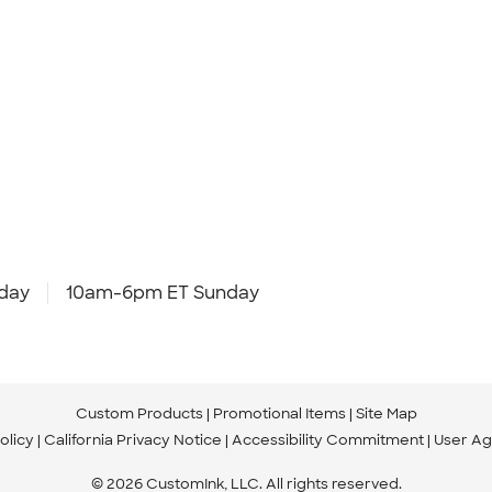
day
10am-6pm ET Sunday
Custom Products
Promotional Items
Site Map
olicy
California Privacy Notice
Accessibility Commitment
User A
© 2026 CustomInk, LLC. All rights reserved.