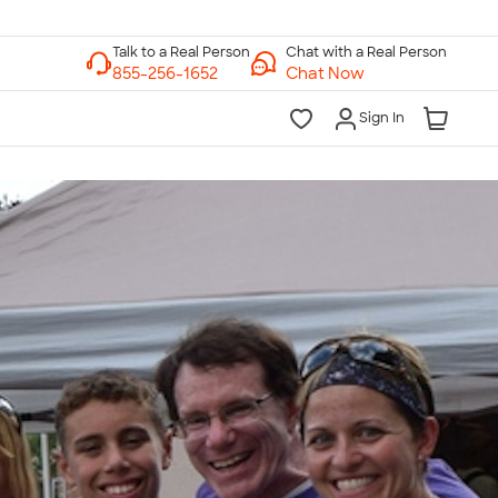
Chat with a Real Person
Chat Now
Sign In
lk to a Real Person
7 Days a Week
am-Midnight ET Mon-Fri
10am-6pm ET Saturday
10am-6pm ET Sunday
855-256-1652
Call