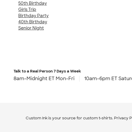
50th Birthday
Girls Trip
Birthday Party
40th Birthday
Senior Night
Talk to a Real Person
7 Days a Week
8am-Midnight ET Mon-Fri
10am-6pm ET Satur
Custom Ink is your source for
custom t-shirts
.
Privacy P