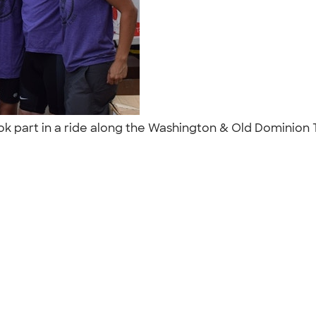
ook part in a ride along the Washington & Old Dominion T