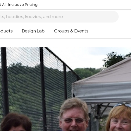
 All-Inclusive Pricing
Ta
8