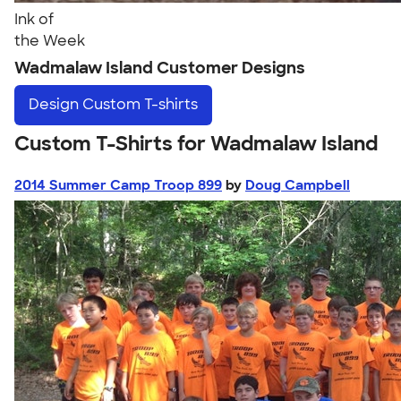
Ink of
the Week
Wadmalaw Island Customer Designs
Design
Custom T-shirts
Custom T-Shirts for Wadmalaw Island
2014 Summer Camp Troop 899
by
Doug Campbell