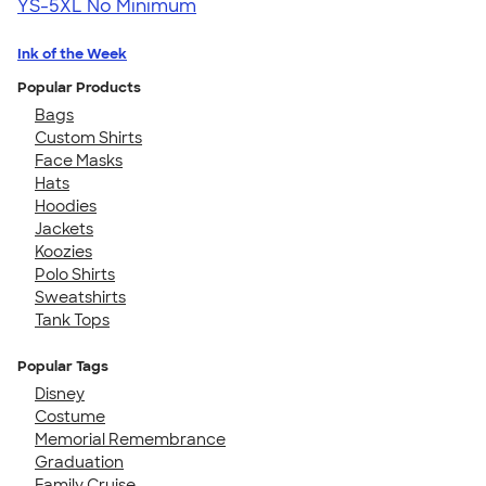
YS-5XL
No Minimum
Ink of the Week
Popular Products
Bags
Custom Shirts
Face Masks
Hats
Hoodies
Jackets
Koozies
Polo Shirts
Sweatshirts
Tank Tops
Popular Tags
Disney
Costume
Memorial Remembrance
Graduation
Family Cruise