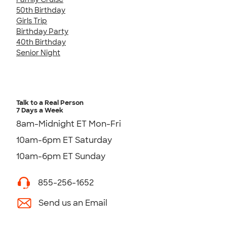
50th Birthday
Girls Trip
Birthday Party
40th Birthday
Senior Night
Talk to a Real Person
7 Days a Week
8am-Midnight ET Mon-Fri
10am-6pm ET Saturday
10am-6pm ET Sunday
855-256-1652
Send us an Email