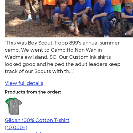
"This was Boy Scout Troop 899's annual summer
camp. We went to Camp Ho Non Wah in
Wadmalaw Island, SC. Our Custom Ink shirts
looked good and helped the adult leaders keep
track of our Scouts with th..."
View full details
Products from the order:
Gildan 100% Cotton T-shirt
4.63
71546
(10,000+)