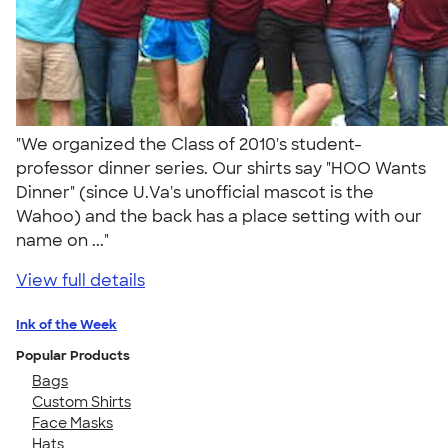
"We organized the Class of 2010's student-
professor dinner series. Our shirts say "HOO Wants
Dinner" (since U.Va's unofficial mascot is the
Wahoo) and the back has a place setting with our
name on ..."
View full details
Ink of the Week
Popular Products
Bags
Custom Shirts
Face Masks
Hats