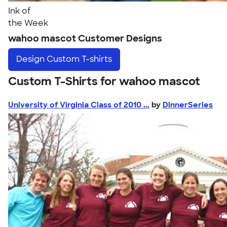
Ink of
the Week
wahoo mascot Customer Designs
Design
Custom T-shirts
Custom T-Shirts for wahoo mascot
University of Virginia Class of 2010 ...
by
DinnerSeries