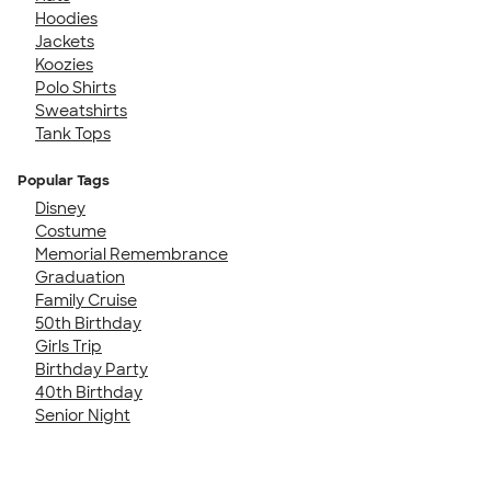
Hoodies
Jackets
Koozies
Polo Shirts
Sweatshirts
Tank Tops
Popular Tags
Disney
Costume
Memorial Remembrance
Graduation
Family Cruise
50th Birthday
Girls Trip
Birthday Party
40th Birthday
Senior Night