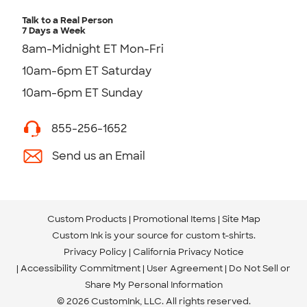
Talk to a Real Person
7 Days a Week
8am-Midnight ET Mon-Fri
10am-6pm ET Saturday
10am-6pm ET Sunday
855-256-1652
Send us an Email
Custom Products
Promotional Items
Site Map
Custom Ink is your source for
custom t-shirts
.
Privacy Policy
California Privacy Notice
Accessibility Commitment
User Agreement
Do Not Sell or
Share My Personal Information
© 2026 CustomInk, LLC. All rights reserved.