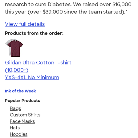
research to cure Diabetes. We raised over $16,000
this year (over $39,000 since the team started)."
View full details
Products from the order:
Gildan Ultra Cotton T-shirt
4.64
304318
(10,000+)
YXS-4XL
No Minimum
Ink of the Week
Popular Products
Bags
Custom Shirts
Face Masks
Hats
Hoodies