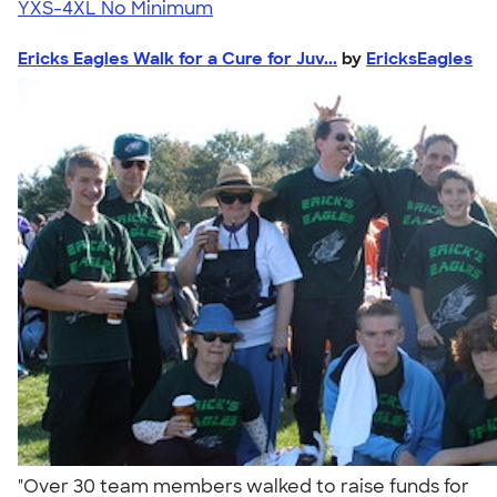
YXS-4XL
No Minimum
Ericks Eagles Walk for a Cure for Juv...
by
EricksEagles
"Over 30 team members walked to raise funds for