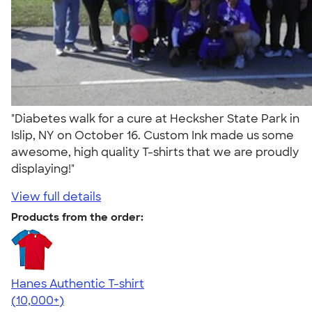
"Diabetes walk for a cure at Hecksher State Park in
Islip, NY on October 16. Custom Ink made us some
awesome, high quality T-shirts that we are proudly
displaying!"
View full details
Products from the order:
Hanes Authentic T-shirt
4.46
98172
(10,000+)