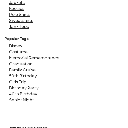
Jackets
Koozies
Polo Shirts
Sweatshirts
Tank Tops
Popular Tags
Disney
Costume
Memorial Remembrance
Graduation
Family Cruise
50th Birthday
Girls Trip
Birthday Party
40th Birthday
Senior Night