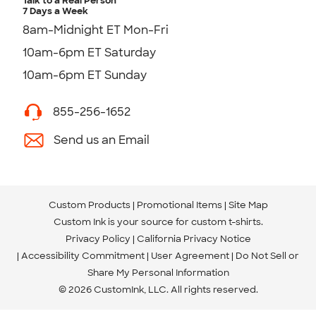
Talk to a Real Person
7 Days a Week
8am-Midnight ET Mon-Fri
10am-6pm ET Saturday
10am-6pm ET Sunday
855-256-1652
Send us an Email
Custom Products
Promotional Items
Site Map
Custom Ink is your source for
custom t-shirts
.
Privacy Policy
California Privacy Notice
Accessibility Commitment
User Agreement
Do Not Sell or
Share My Personal Information
© 2026 CustomInk, LLC. All rights reserved.