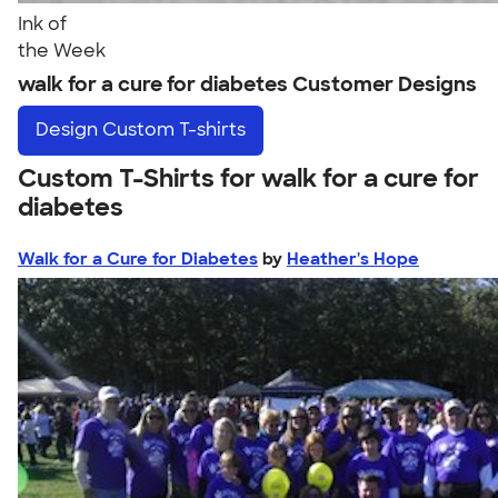
Ink of
the Week
walk for a cure for diabetes Customer Designs
Design
Custom T-shirts
Custom T-Shirts for walk for a cure for
diabetes
Walk for a Cure for Diabetes
by
Heather's Hope