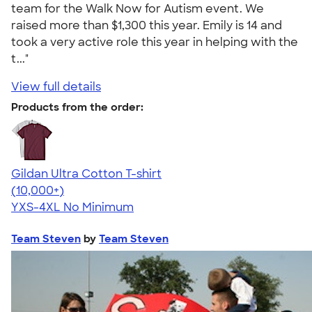
team for the Walk Now for Autism event. We
raised more than $1,300 this year. Emily is 14 and
took a very active role this year in helping with the
t..."
View full details
Products from the order:
Gildan Ultra Cotton T-shirt
4.64
304307
(10,000+)
YXS-4XL
No Minimum
Team Steven
by
Team Steven