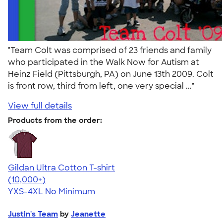
"Team Colt was comprised of 23 friends and family
who participated in the Walk Now for Autism at
Heinz Field (Pittsburgh, PA) on June 13th 2009. Colt
is front row, third from left, one very special ..."
View full details
Products from the order:
Gildan Ultra Cotton T-shirt
4.64
304307
(10,000+)
YXS-4XL
No Minimum
Justin's Team
by
Jeanette