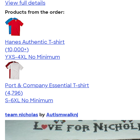
View full details
Products from the order:
Hanes Authentic T-shirt
4.46
98171
(10,000+)
YXS-4XL
No Minimum
Port & Company Essential T-shirt
4.61
4796
(4,796)
S-6XL
No Minimum
team nicholas
by
Autismwalknj