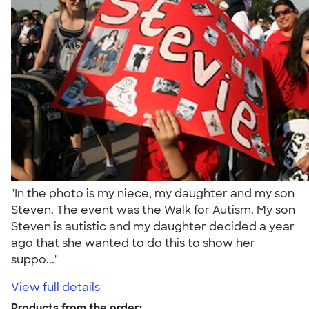
"In the photo is my niece, my daughter and my son
Steven. The event was the Walk for Autism. My son
Steven is autistic and my daughter decided a year
ago that she wanted to do this to show her
suppo..."
View full details
Products from the order: