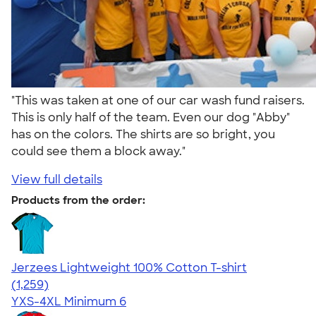
"This was taken at one of our car wash fund raisers.
This is only half of the team. Even our dog "Abby"
has on the colors. The shirts are so bright, you
could see them a block away."
View full details
Products from the order:
Jerzees Lightweight 100% Cotton T-shirt
4.51
1259
(1,259)
YXS-4XL
Minimum 6