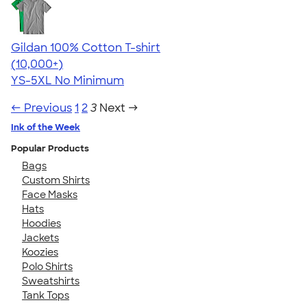
Gildan 100% Cotton T-shirt
4.63
71535
(10,000+)
YS-5XL
No Minimum
← Previous
1
2
3
Next →
Ink of the Week
Popular Products
Bags
Custom Shirts
Face Masks
Hats
Hoodies
Jackets
Koozies
Polo Shirts
Sweatshirts
Tank Tops