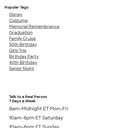
Popular Tags
Disney
Costume
Memorial Remembrance
Graduation
Family Cruise
50th Birthday
Girls Trip
Birthday Party
40th Birthday
Senior Night
Talk to a Real Person
7 Days a Week
8am-Midnight ET Mon-Fri
10am-6pm ET Saturday
10am-6pm ET Sunday