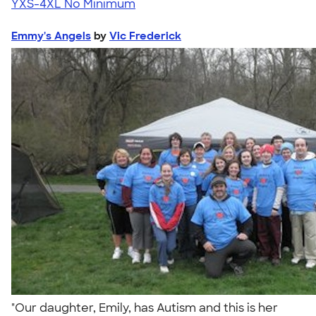
YXS-4XL
No Minimum
Emmy's Angels
by
Vic Frederick
"Our daughter, Emily, has Autism and this is her