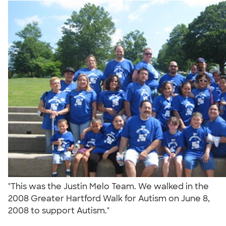
"This was the Justin Melo Team. We walked in the
2008 Greater Hartford Walk for Autism on June 8,
2008 to support Autism."