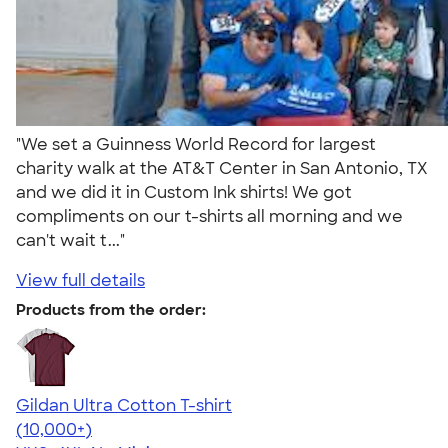
"We set a Guinness World Record for largest
charity walk at the AT&T Center in San Antonio, TX
and we did it in Custom Ink shirts! We got
compliments on our t-shirts all morning and we
can't wait t..."
View full details
Products from the order:
Gildan Ultra Cotton T-shirt
4.64
304307
(10,000+)