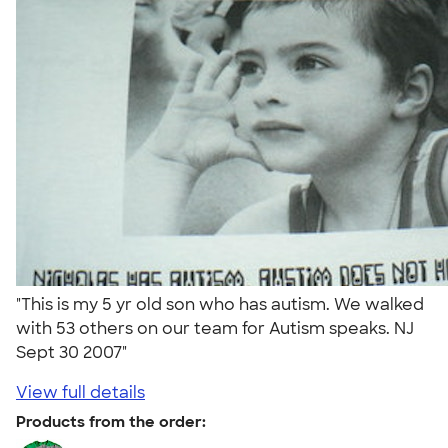
"This is my 5 yr old son who has autism. We walked
with 53 others on our team for Autism speaks. NJ
Sept 30 2007"
View full details
Products from the order: