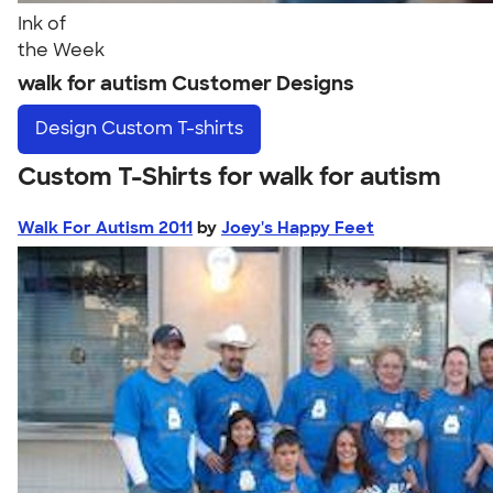
Ink of
the Week
walk for autism Customer Designs
Design
Custom T-shirts
Custom T-Shirts for walk for autism
Walk For Autism 2011
by
Joey's Happy Feet