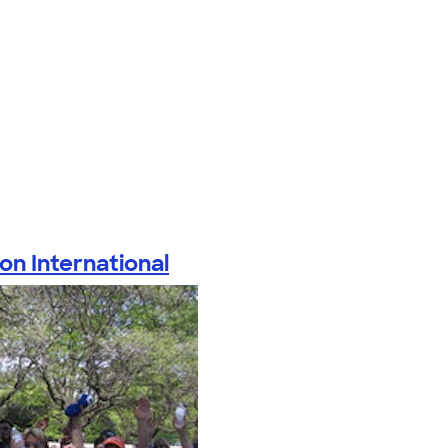
on International