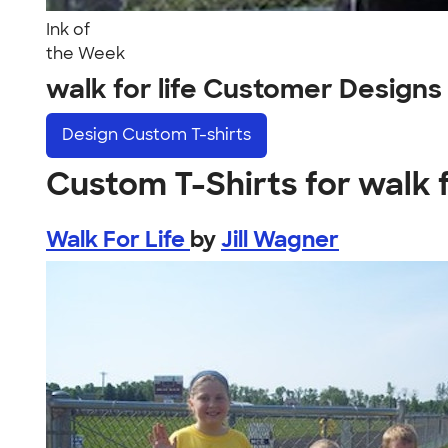
Ink of
the Week
walk for life Customer Designs
Design
Custom T-shirts
Custom T-Shirts for walk f
Walk For Life
by
Jill Wagner