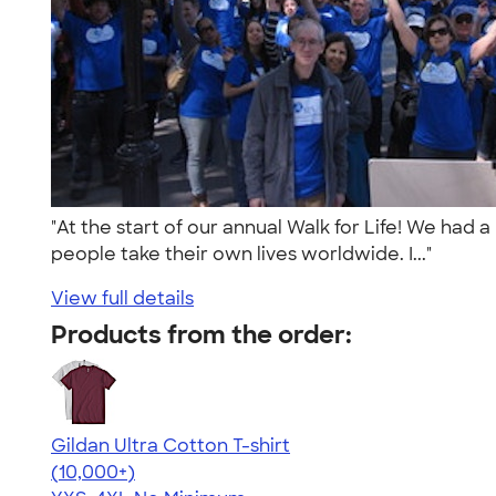
"At the start of our annual Walk for Life! We had
people take their own lives worldwide. I..."
View full details
Products from the order:
Gildan Ultra Cotton T-shirt
4.64
304307
(10,000+)