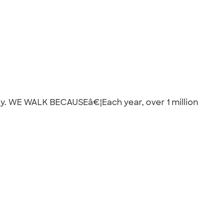
City. WE WALK BECAUSEâ€¦Each year, over 1 million