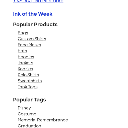
YXS-4XL
No Minimum
Ink of the Week
Popular Products
Bags
Custom Shirts
Face Masks
Hats
Hoodies
Jackets
Koozies
Polo Shirts
Sweatshirts
Tank Tops
Popular Tags
Disney
Costume
Memorial Remembrance
Graduation