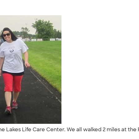
r the Lakes Life Care Center. We all walked 2 miles at th