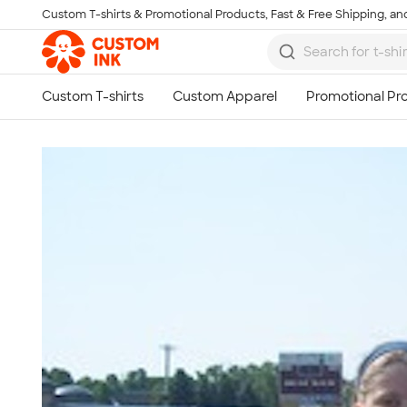
Custom T-shirts & Promotional Products, Fast & Free Shipping, and
Skip to main content