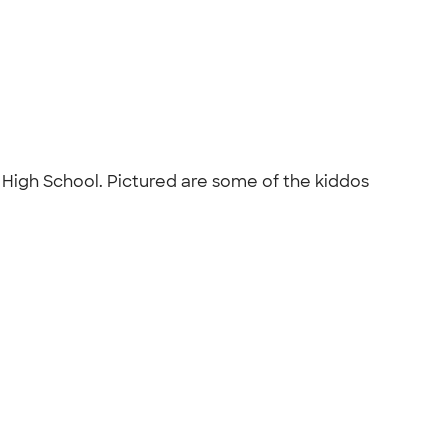
r High School. Pictured are some of the kiddos