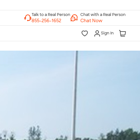
Chat with a Real Person
Chat Now
Sign In
lk to a Real Person
7 Days a Week
am-Midnight ET Mon-Fri
10am-6pm ET Saturday
10am-6pm ET Sunday
855-256-1652
Call