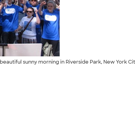
 a beautiful sunny morning in Riverside Park, New York 