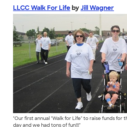
LLCC Walk For Life
by
Jill Wagner
"Our first annual "Walk for Life" to raise funds fo
day and we had tons of fun!!!"