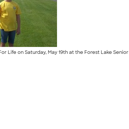
For Life on Saturday, May 19th at the Forest Lake Senio