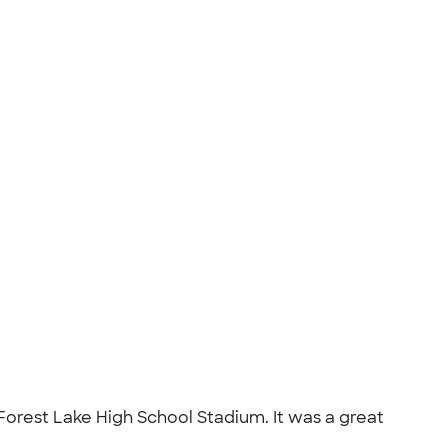
e Forest Lake High School Stadium. It was a great