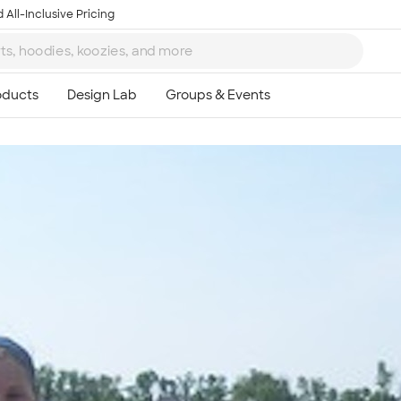
 All-Inclusive Pricing
Ta
8