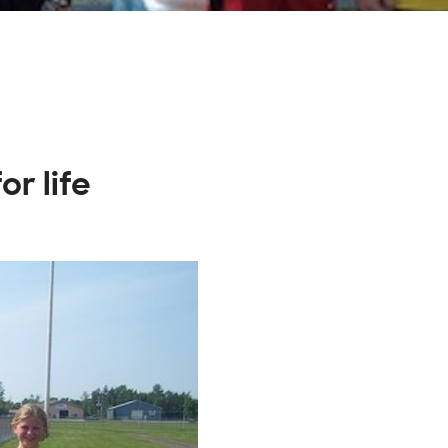
or life