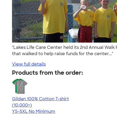
"Lakes Life Care Center held its 2nd Annual Walk 
that walked to help raise funds for the center..."
View full details
Products from the order:
Gildan 100% Cotton T-shirt
4.63
71535
(10,000+)
YS-5XL
No Minimum