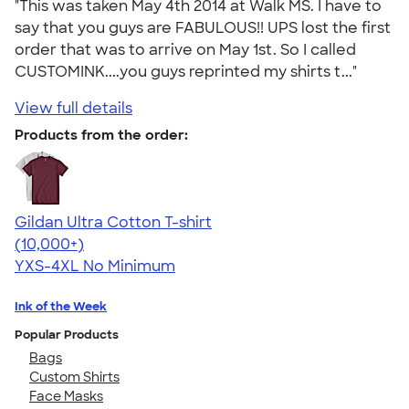
"This was taken May 4th 2014 at Walk MS. I have to
say that you guys are FABULOUS!! UPS lost the first
order that was to arrive on May 1st. So I called
CUSTOMINK....you guys reprinted my shirts t..."
View full details
Products from the order:
Gildan Ultra Cotton T-shirt
4.64
304318
(10,000+)
YXS-4XL
No Minimum
Ink of the Week
Popular Products
Bags
Custom Shirts
Face Masks