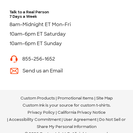
Talk to a Real Person
7 Days a Week
8am-Midnight ET Mon-Fri
10am-6pm ET Saturday
10am-6pm ET Sunday
855-256-1652
Send us an Email
Custom Products
Promotional Items
Site Map
Custom Ink is your source for
custom t-shirts
.
Privacy Policy
California Privacy Notice
Accessibility Commitment
User Agreement
Do Not Sell or
Share My Personal Information