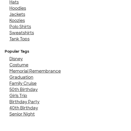
Hats
Hoodies
Jackets
Koozies
Polo Shirts
Sweatshirts
Tank Tops
Popular Tags
Disney
Costume
Memorial Remembrance
Graduation
Family Cruise
50th Birthday
Girls Trip
Birthday Party
40th Birthday
Senior Night