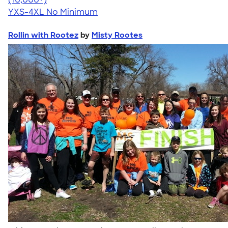
YXS-4XL
No Minimum
Rollin with Rootez
by
Misty Rootes