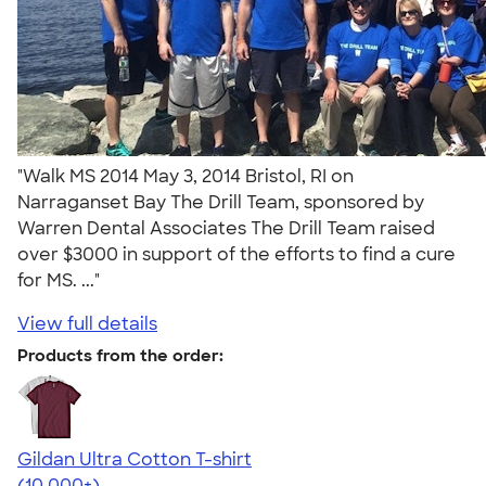
"Walk MS 2014 May 3, 2014 Bristol, RI on
Narraganset Bay The Drill Team, sponsored by
Warren Dental Associates The Drill Team raised
over $3000 in support of the efforts to find a cure
for MS. ..."
View full details
Products from the order:
Gildan Ultra Cotton T-shirt
4.64
304318
(10,000+)