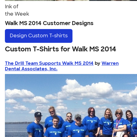
Ink of
the Week
Walk MS 2014 Customer Designs
Design
Custom T-shirts
Custom T-Shirts for Walk MS 2014
The Drill Team Supports Walk MS 2014
by
Warren
Dental Associates, Inc.