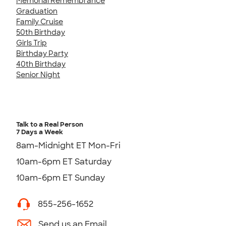
Memorial Remembrance
Graduation
Family Cruise
50th Birthday
Girls Trip
Birthday Party
40th Birthday
Senior Night
Talk to a Real Person
7 Days a Week
8am-Midnight ET Mon-Fri
10am-6pm ET Saturday
10am-6pm ET Sunday
855-256-1652
Send us an Email