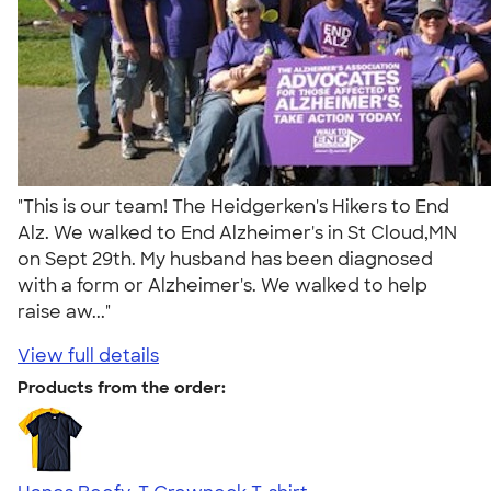
"This is our team! The Heidgerken's Hikers to End
Alz. We walked to End Alzheimer's in St Cloud,MN
on Sept 29th. My husband has been diagnosed
with a form or Alzheimer's. We walked to help
raise aw..."
View full details
Products from the order: