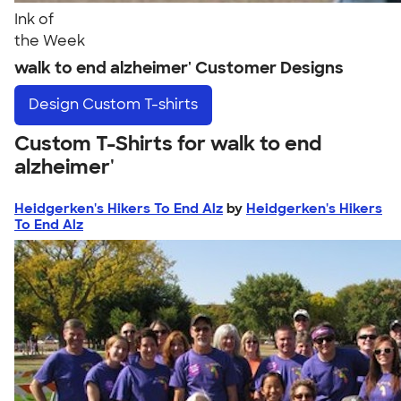
Ink of
the Week
walk to end alzheimer' Customer Designs
Design
Custom T-shirts
Custom T-Shirts for walk to end
alzheimer'
Heidgerken's Hikers To End Alz
by
Heidgerken's Hikers
To End Alz