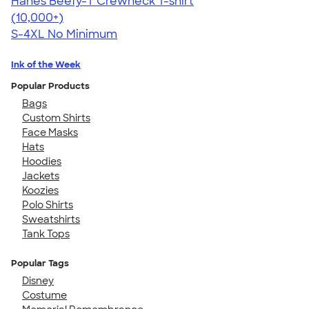
Hanes Beefy-T Crewneck T-shirt
4.65
33533
(10,000+)
S-4XL
No Minimum
Ink of the Week
Popular Products
Bags
Custom Shirts
Face Masks
Hats
Hoodies
Jackets
Koozies
Polo Shirts
Sweatshirts
Tank Tops
Popular Tags
Disney
Costume