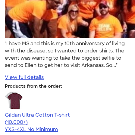
"I have MS and this is my 10th anniversary of living
with the disease, so I wanted to order shirts. The
event was wanting to take the biggest selfie to
send to Ellen to get her to visit Arkansas. So..."
View full details
Products from the order:
Gildan Ultra Cotton T-shirt
4.64
304307
(10,000+)
YXS-4XL
No Minimum