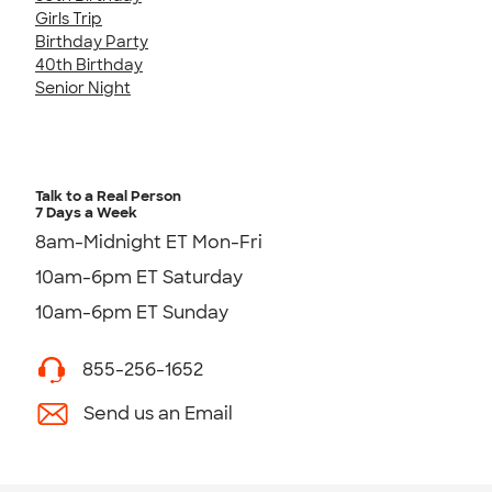
Girls Trip
Birthday Party
40th Birthday
Senior Night
Talk to a Real Person
7 Days a Week
8am-Midnight ET Mon-Fri
10am-6pm ET Saturday
10am-6pm ET Sunday
855-256-1652
Send us an Email