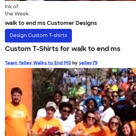
Ink of
the Week
walk to end ms Customer Designs
Design
Custom T-shirts
Custom T-Shirts for walk to end ms
Team Yelley Walks to End MS
by
yelley79