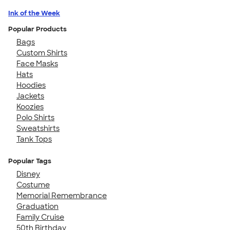
Ink of the Week
Popular Products
Bags
Custom Shirts
Face Masks
Hats
Hoodies
Jackets
Koozies
Polo Shirts
Sweatshirts
Tank Tops
Popular Tags
Disney
Costume
Memorial Remembrance
Graduation
Family Cruise
50th Birthday