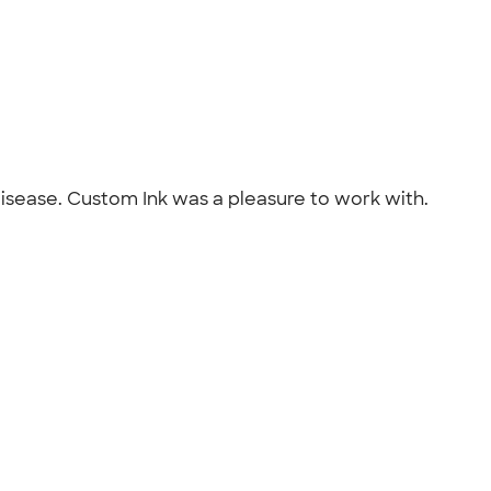
disease. Custom Ink was a pleasure to work with.