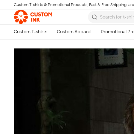
Custom T-shirts & Promotional Products, Fast & Free Shipping, and
Skip to main content