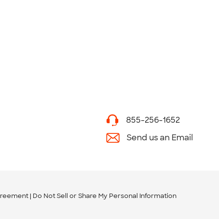
855-256-1652
Send us an Email
greement
Do Not Sell or Share My Personal Information