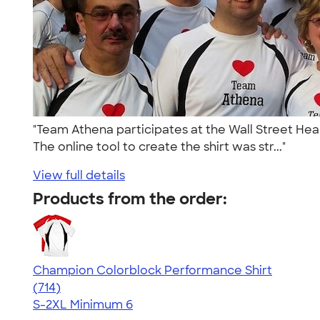
"Team Athena participates at the Wall Street Hear
The online tool to create the shirt was str..."
View full details
Products from the order:
Champion Colorblock Performance Shirt
4.69
714
(714)
S-2XL
Minimum 6