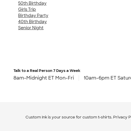
50th Birthday
Girls Trip
Birthday Party
40th Birthday
Senior Night
Talk to a Real Person
7 Days a Week
8am-Midnight ET Mon-Fri
10am-6pm ET Satur
Custom Ink is your source for
custom t-shirts
.
Privacy P