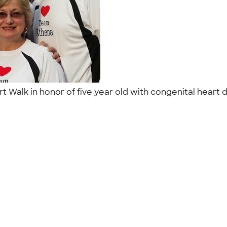
t Walk in honor of five year old with congenital heart 