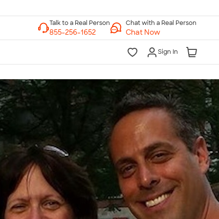
Chat with a Real Person
Chat Now
Sign In
lk to a Real Person
7 Days a Week
am-Midnight ET Mon-Fri
10am-6pm ET Saturday
10am-6pm ET Sunday
855-256-1652
Call