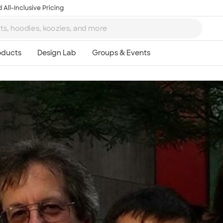
 All-Inclusive Pricing
Ta
8