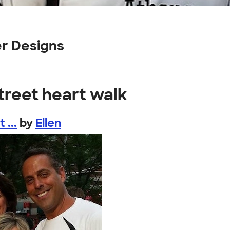
er Designs
street heart walk
 ...
by
Ellen