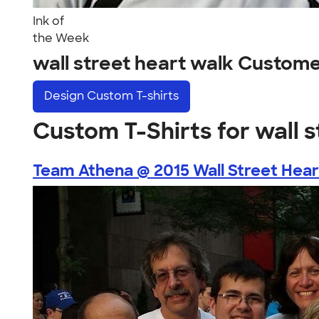
Ink of
the Week
wall street heart walk Custom
Design
Custom T-shirts
Custom T-Shirts for wall 
Team Athena @ 2015 Wall Street Heart