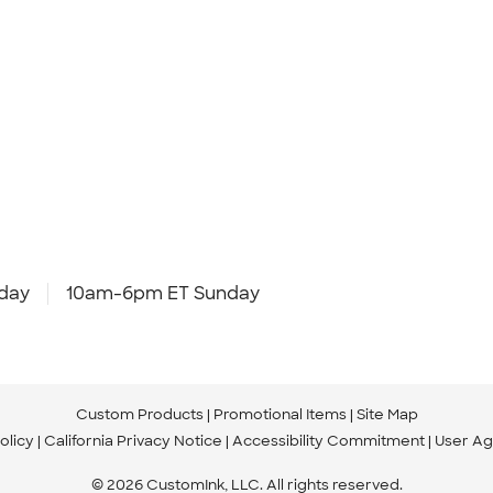
day
10am-6pm ET Sunday
Custom Products
Promotional Items
Site Map
olicy
California Privacy Notice
Accessibility Commitment
User A
© 2026 CustomInk, LLC. All rights reserved.