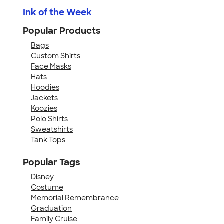
Ink of the Week
Popular Products
Bags
Custom Shirts
Face Masks
Hats
Hoodies
Jackets
Koozies
Polo Shirts
Sweatshirts
Tank Tops
Popular Tags
Disney
Costume
Memorial Remembrance
Graduation
Family Cruise