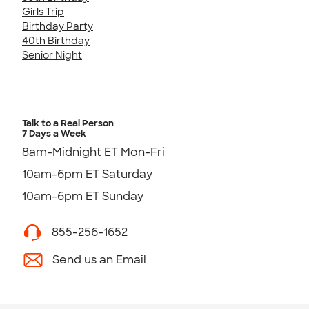
Girls Trip
Birthday Party
40th Birthday
Senior Night
Talk to a Real Person
7 Days a Week
8am-Midnight ET Mon-Fri
10am-6pm ET Saturday
10am-6pm ET Sunday
855-256-1652
Send us an Email