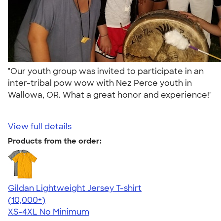
"Our youth group was invited to participate in an
inter-tribal pow wow with Nez Perce youth in
Wallowa, OR. What a great honor and experience!"
View full details
Products from the order:
Gildan Lightweight Jersey T-shirt
4.57
11526
(10,000+)
XS-4XL
No Minimum