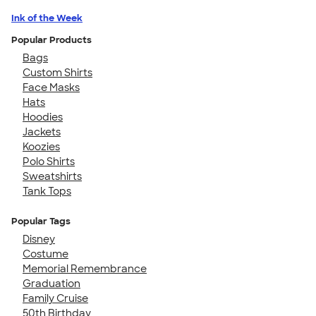
Ink of the Week
Popular Products
Bags
Custom Shirts
Face Masks
Hats
Hoodies
Jackets
Koozies
Polo Shirts
Sweatshirts
Tank Tops
Popular Tags
Disney
Costume
Memorial Remembrance
Graduation
Family Cruise
50th Birthday