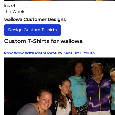
Ink of
the Week
wallowa Customer Designs
Design
Custom T-shirts
Custom T-Shirts for wallowa
Pow Wow With Pistol Pete
by
Kent UMC Youth