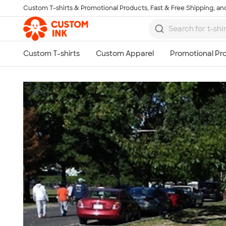
Custom T-shirts & Promotional Products, Fast & Free Shipping, and
Skip to main content