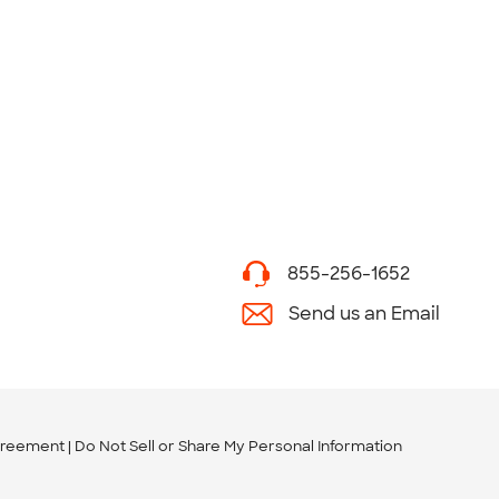
855-256-1652
Send us an Email
greement
Do Not Sell or Share My Personal Information