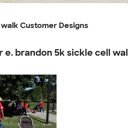
ll walk Customer Designs
 e. brandon 5k sickle cell wa