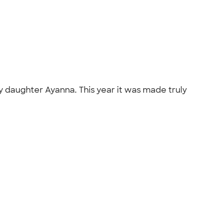
 my daughter Ayanna. This year it was made truly