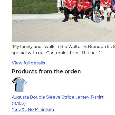
"My family and I walk in the Walter E. Brandon 5k 
special with our CustomInk tees. The cu..."
View full details
Products from the order:
Augusta Double Sleeve Stripe Jersey T-shirt
4.56
4165
(4,165)
YS-3XL
No Minimum