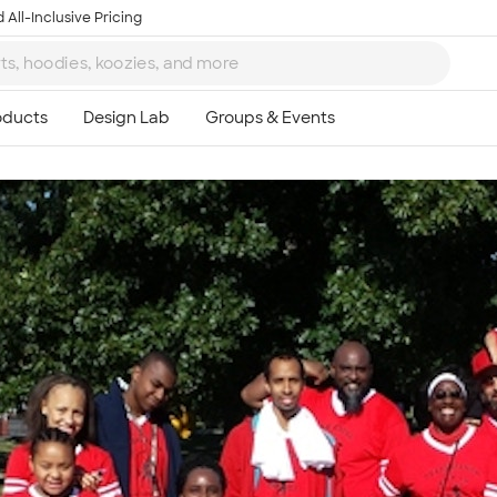
 All-Inclusive Pricing
Ta
8