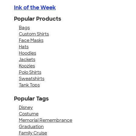
Ink of the Week
Popular Products
Bags
Custom Shirts
Face Masks
Hats
Hoodies
Jackets
Koozies
Polo Shirts
Sweatshirts
Tank Tops
Popular Tags
Disney
Costume
Memorial Remembrance
Graduation
Family Cruise