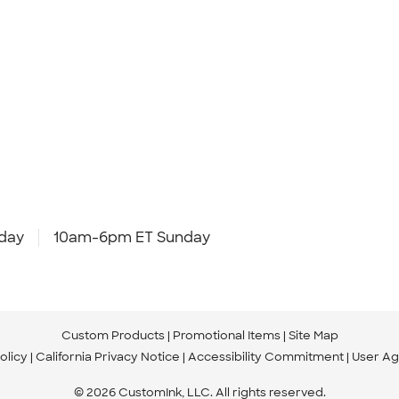
day
10am-6pm ET Sunday
Custom Products
Promotional Items
Site Map
olicy
California Privacy Notice
Accessibility Commitment
User A
© 2026 CustomInk, LLC. All rights reserved.