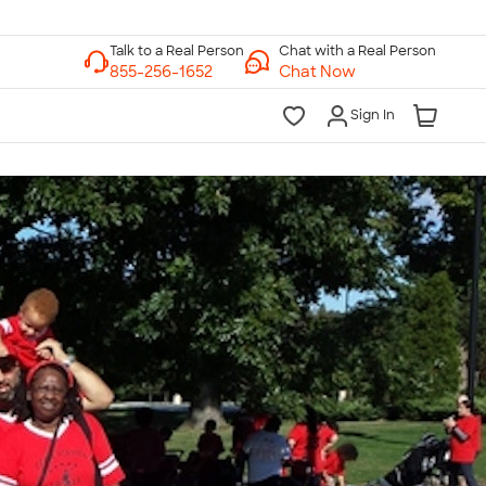
Chat with a Real Person
Chat Now
Sign In
lk to a Real Person
7 Days a Week
am-Midnight ET Mon-Fri
10am-6pm ET Saturday
10am-6pm ET Sunday
855-256-1652
Call