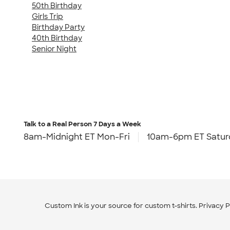
50th Birthday
Girls Trip
Birthday Party
40th Birthday
Senior Night
Talk to a Real Person
7 Days a Week
8am-Midnight ET Mon-Fri
10am-6pm ET Satur
Custom Ink is your source for
custom t-shirts
.
Privacy P