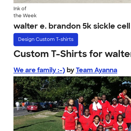
Ink of
the Week
walter e. brandon 5k sickle ce
Design
Custom T-shirts
Custom T-Shirts for walter
We are family :-)
by
Team Ayanna