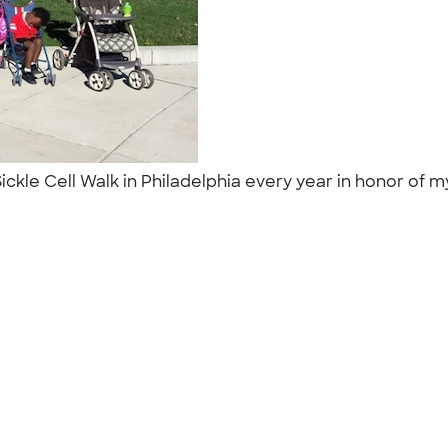
Sickle Cell Walk in Philadelphia every year in honor of