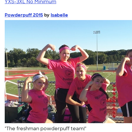
YXS-3XL
No Minimum
Powderpuff 2015
by
Isabelle
"The freshman powderpuff team!"