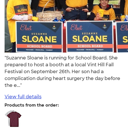
"Suzanne Sloane is running for School Board. She
prepared to host a booth at a local Vint Hill Fall
Festival on September 26th. Her son had a
complication during heart surgery the day before
the e..."
View full details
Products from the order: