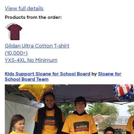
View full details
Products from the order:
Gildan Ultra Cotton T-shirt
4.64
304307
(10,000+)
YXS-4XL
No Minimum
Kids Support Sloane for School Board
by
Sloane for
School Board Team