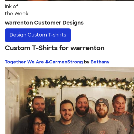
Ink of
the Week
warrenton Customer Designs
Design
Custom T-shirts
Custom T-Shirts for warrenton
Together We Are #CarmenStrong
by
Bethany