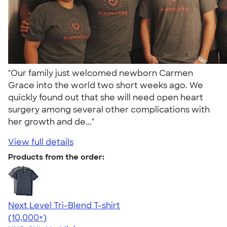
"Our family just welcomed newborn Carmen
Grace into the world two short weeks ago. We
quickly found out that she will need open heart
surgery among several other complications with
her growth and de..."
View full details
Products from the order:
Next Level Tri-Blend T-shirt
4.63
10763
(10,000+)