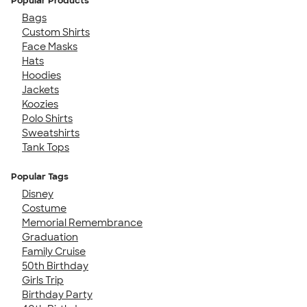
Popular Products
Bags
Custom Shirts
Face Masks
Hats
Hoodies
Jackets
Koozies
Polo Shirts
Sweatshirts
Tank Tops
Popular Tags
Disney
Costume
Memorial Remembrance
Graduation
Family Cruise
50th Birthday
Girls Trip
Birthday Party