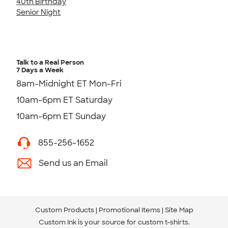
40th Birthday
Senior Night
Talk to a Real Person
7 Days a Week
8am-Midnight ET Mon-Fri
10am-6pm ET Saturday
10am-6pm ET Sunday
855-256-1652
Send us an Email
Custom Products
Promotional Items
Site Map
Custom Ink is your source for
custom t-shirts
.