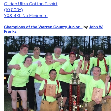
Gildan Ultra Cotton T-shirt
4.64
304307
(10,000+)
YXS-4XL
No Minimum
Champions of the Warren County Junior...
by
John W.
Franks