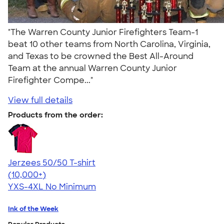
"The Warren County Junior Firefighters Team-1
beat 10 other teams from North Carolina, Virginia,
and Texas to be crowned the Best All-Around
Team at the annual Warren County Junior
Firefighter Compe..."
View full details
Products from the order:
Jerzees 50/50 T-shirt
4.60
20596
(10,000+)
YXS-4XL
No Minimum
Ink of the Week