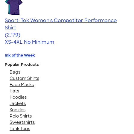
Sport-Tek Women's Competitor Performance
Shirt
4.60
2179
(2,179)
XS-4XL
No Minimum
Ink of the Week
Popular Products
Bags
Custom Shirts
Face Masks
Hats
Hoodies
Jackets
Koozies
Polo Shirts
Sweatshirts
Tank Tops