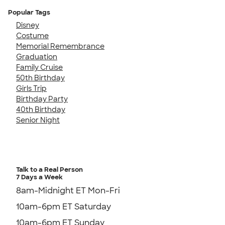
Popular Tags
Disney
Costume
Memorial Remembrance
Graduation
Family Cruise
50th Birthday
Girls Trip
Birthday Party
40th Birthday
Senior Night
Talk to a Real Person
7 Days a Week
8am-Midnight ET Mon-Fri
10am-6pm ET Saturday
10am-6pm ET Sunday