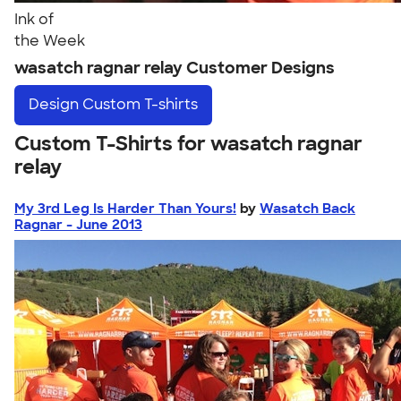
Ink of
the Week
wasatch ragnar relay Customer Designs
Design
Custom T-shirts
Custom T-Shirts for wasatch ragnar
relay
My 3rd Leg Is Harder Than Yours!
by
Wasatch Back
Ragnar - June 2013