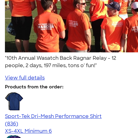
"10th Annual Wasatch Back Ragnar Relay - 12
people, 2 days, 197 miles, tons o' fun!"
View full details
Products from the order:
Sport-Tek Dri-Mesh Performance Shirt
4.53
836
(836)
XS-4XL
Minimum 6