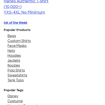
Hanes Authentic T-shirt
4.46
98172
(10,000+)
YXS-4XL
No Minimum
Ink of the Week
Popular Products
Bags
Custom Shirts
Face Masks
Hats
Hoodies
Jackets
Koozies
Polo Shirts
Sweatshirts
Tank Tops
Popular Tags
Disney
Costume