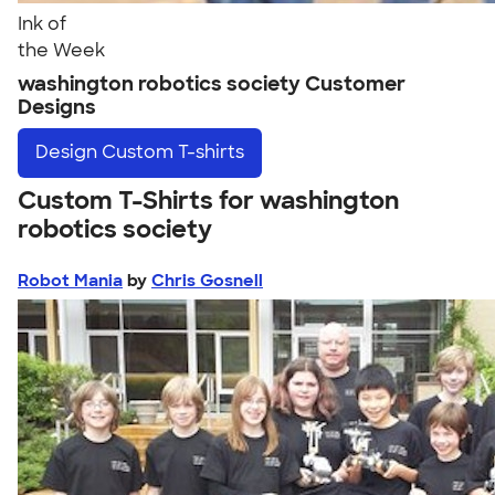
Ink of
the Week
washington robotics society Customer
Designs
Design
Custom T-shirts
Custom T-Shirts for washington
robotics society
Robot Mania
by
Chris Gosnell