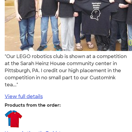
"Our LEGO robotics club is shown at a competition
at the Sarah Heinz House community center in
Pittsburgh, PA. I credit our high placement in the
competition in no small part to our CustomInk
tea..."
View full details
Products from the order: