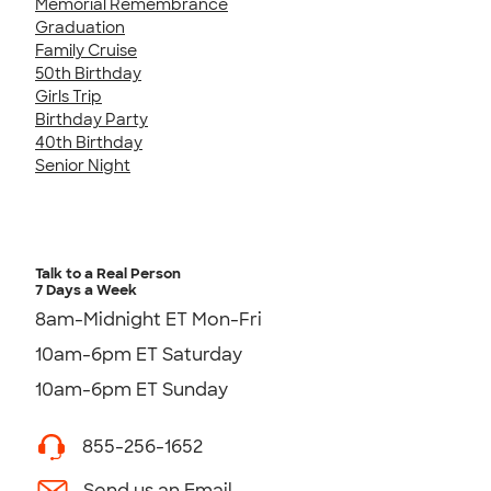
Memorial Remembrance
Graduation
Family Cruise
50th Birthday
Girls Trip
Birthday Party
40th Birthday
Senior Night
Talk to a Real Person
7 Days a Week
8am-Midnight ET Mon-Fri
10am-6pm ET Saturday
10am-6pm ET Sunday
855-256-1652
Send us an Email