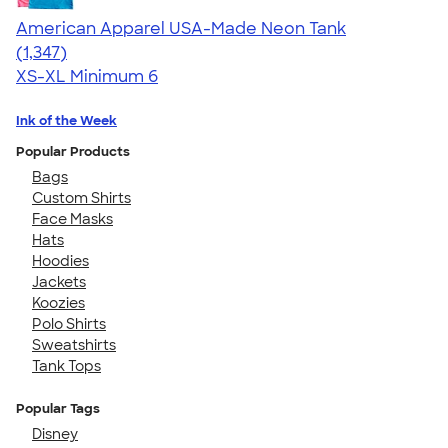
American Apparel USA-Made Neon Tank
4.64
1347
(1,347)
XS-XL
Minimum 6
Ink of the Week
Popular Products
Bags
Custom Shirts
Face Masks
Hats
Hoodies
Jackets
Koozies
Polo Shirts
Sweatshirts
Tank Tops
Popular Tags
Disney