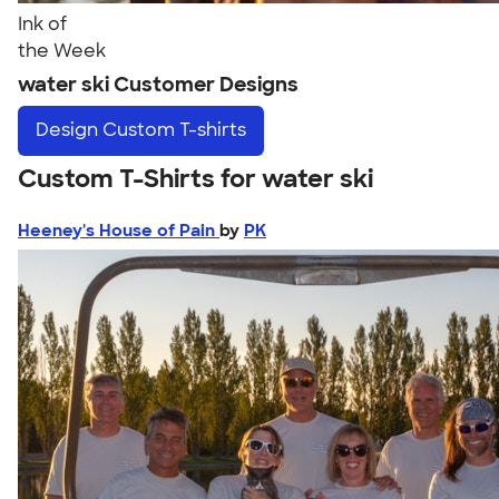
Ink of
the Week
water ski Customer Designs
Design
Custom T-shirts
Custom T-Shirts for water ski
Heeney's House of Pain
by
PK