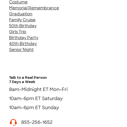
Costume
Memorial Remembrance
Graduation
Family Cruise
50th Birthday
Girls Trip
Birthday Party
40th Birthday
Senior Night
Talk to a Real Person
7 Days a Week
8am-Midnight ET Mon-Fri
10am-6pm ET Saturday
10am-6pm ET Sunday
855-256-1652