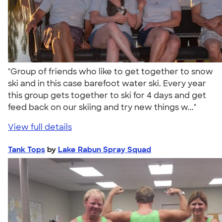
"Group of friends who like to get together to snow
ski and in this case barefoot water ski. Every year
this group gets together to ski for 4 days and get
feed back on our skiing and try new things w..."
View full details
Tank Tops
by
Lake Rabun Spray Squad