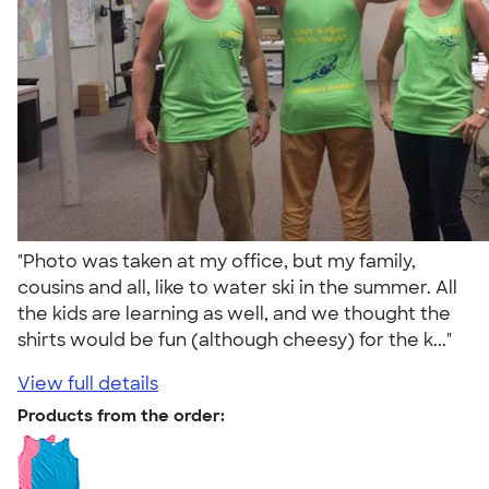
"Photo was taken at my office, but my family,
cousins and all, like to water ski in the summer. All
the kids are learning as well, and we thought the
shirts would be fun (although cheesy) for the k..."
View full details
Products from the order: