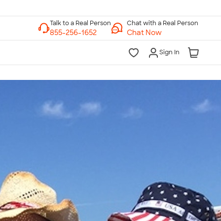
Chat with a Real Person
Chat Now
Sign In
lk to a Real Person
7 Days a Week
am-Midnight ET Mon-Fri
10am-6pm ET Saturday
10am-6pm ET Sunday
855-256-1652
Call