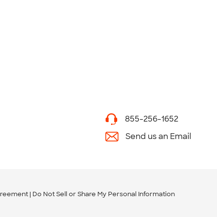
855-256-1652
Send us an Email
greement
Do Not Sell or Share My Personal Information