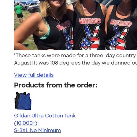
"These tanks were made for a three-day country 
August! It was 108 degrees the day we donned ou
View full details
Products from the order:
Gildan Ultra Cotton Tank
4.49
12530
(10,000+)
S-3XL
No Minimum