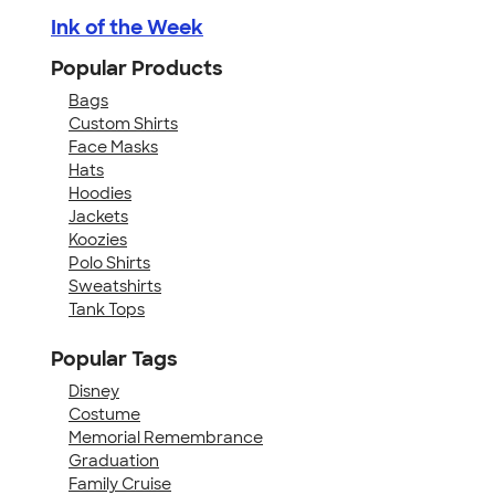
Ink of the Week
Popular Products
Bags
Custom Shirts
Face Masks
Hats
Hoodies
Jackets
Koozies
Polo Shirts
Sweatshirts
Tank Tops
Popular Tags
Disney
Costume
Memorial Remembrance
Graduation
Family Cruise