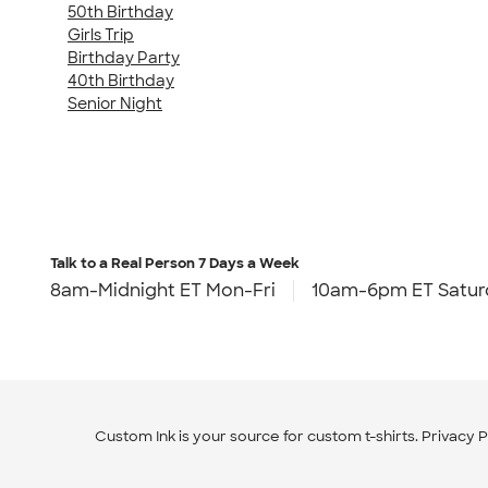
50th Birthday
Girls Trip
Birthday Party
40th Birthday
Senior Night
Talk to a Real Person
7 Days a Week
8am-Midnight ET Mon-Fri
10am-6pm ET Satur
Custom Ink is your source for
custom t-shirts
.
Privacy P