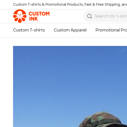
Custom T-shirts & Promotional Products, Fast & Free Shipping, and
Skip to main content