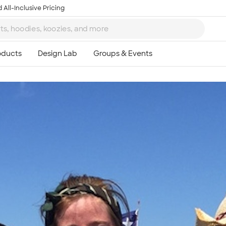
 All-Inclusive Pricing
Ta
8