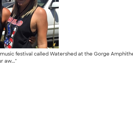
music festival called Watershed at the Gorge Amphithe
r aw..."