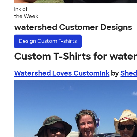
Ink of
the Week
watershed Customer Designs
Design
Custom T-shirts
Custom T-Shirts for wate
Watershed Loves CustomInk
by
Shed