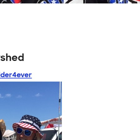
rshed
der4ever