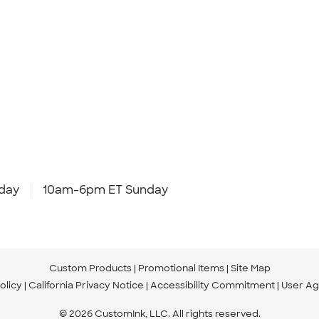
day
10am-6pm ET Sunday
Custom Products
Promotional Items
Site Map
olicy
California Privacy Notice
Accessibility Commitment
User A
© 2026 CustomInk, LLC. All rights reserved.