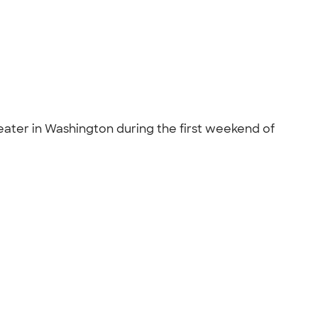
ater in Washington during the first weekend of