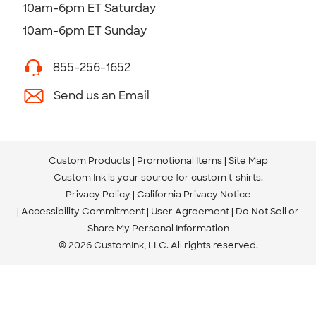
10am-6pm ET Saturday
10am-6pm ET Sunday
855-256-1652
Send us an Email
Custom Products
Promotional Items
Site Map
Custom Ink is your source for
custom t-shirts
.
Privacy Policy
California Privacy Notice
Accessibility Commitment
User Agreement
Do Not Sell or
Share My Personal Information
© 2026 CustomInk, LLC. All rights reserved.