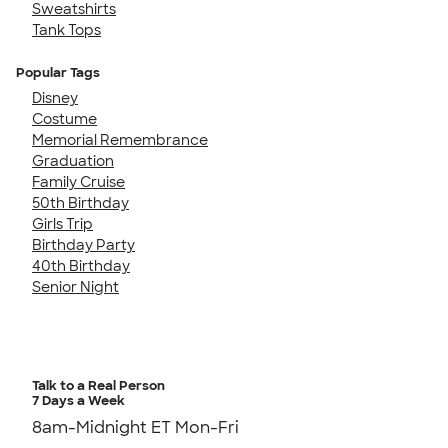
Sweatshirts
Tank Tops
Popular Tags
Disney
Costume
Memorial Remembrance
Graduation
Family Cruise
50th Birthday
Girls Trip
Birthday Party
40th Birthday
Senior Night
Talk to a Real Person
7 Days a Week
8am-Midnight ET Mon-Fri