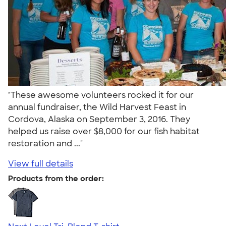
"These awesome volunteers rocked it for our
annual fundraiser, the Wild Harvest Feast in
Cordova, Alaska on September 3, 2016. They
helped us raise over $8,000 for our fish habitat
restoration and ..."
View full details
Products from the order: