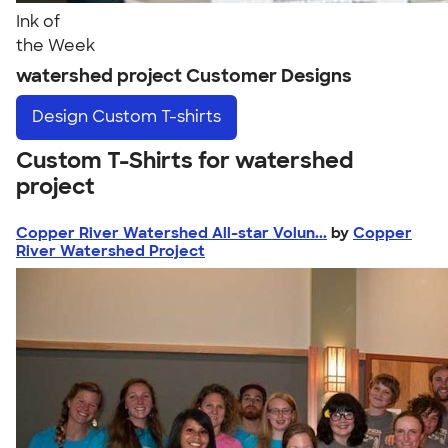
Ink of
the Week
watershed project Customer Designs
Design
Custom T-shirts
Custom T-Shirts for watershed
project
Copper River Watershed All-star Volun...
by
Copper
River Watershed Project