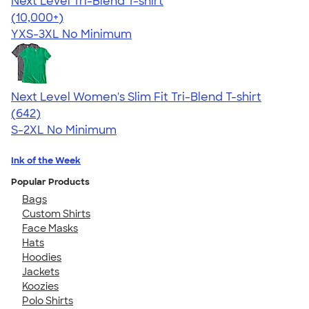
Next Level Tri-Blend T-shirt
4.63
10763
(10,000+)
YXS-3XL
No Minimum
Next Level Women's Slim Fit Tri-Blend T-shirt
4.41
642
(642)
S-2XL
No Minimum
Ink of the Week
Popular Products
Bags
Custom Shirts
Face Masks
Hats
Hoodies
Jackets
Koozies
Polo Shirts