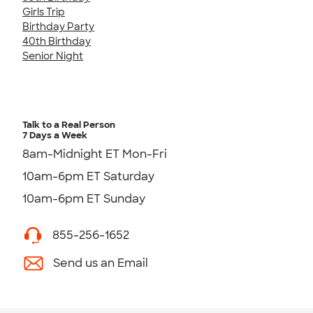
Girls Trip
Birthday Party
40th Birthday
Senior Night
Talk to a Real Person
7 Days a Week
8am-Midnight ET Mon-Fri
10am-6pm ET Saturday
10am-6pm ET Sunday
855-256-1652
Send us an Email