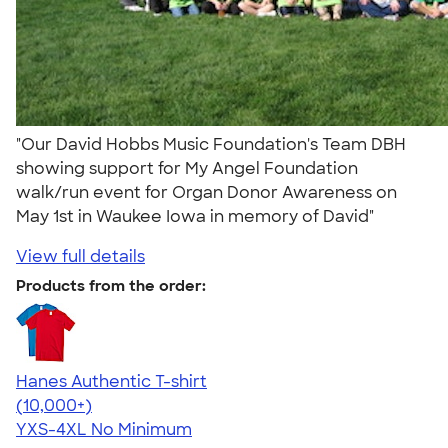
"Our David Hobbs Music Foundation's Team DBH
showing support for My Angel Foundation
walk/run event for Organ Donor Awareness on
May 1st in Waukee Iowa in memory of David"
View full details
Products from the order:
Hanes Authentic T-shirt
4.46
98171
(10,000+)
YXS-4XL
No Minimum