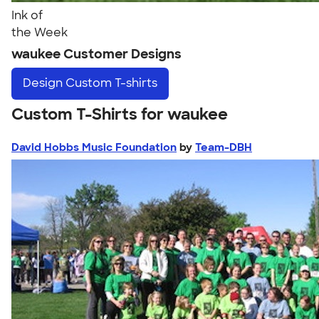
Ink of
the Week
waukee Customer Designs
Design
Custom T-shirts
Custom T-Shirts for waukee
David Hobbs Music Foundation
by
Team-DBH