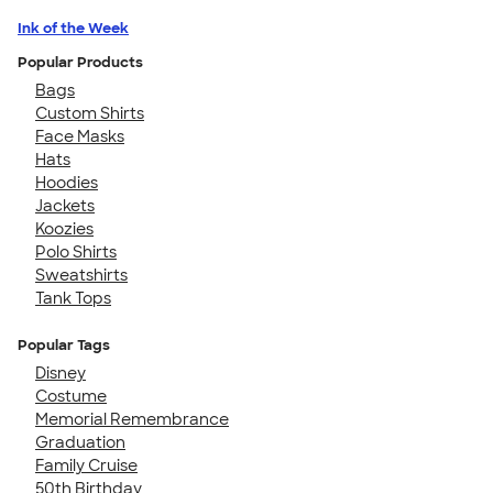
Ink of the Week
Popular Products
Bags
Custom Shirts
Face Masks
Hats
Hoodies
Jackets
Koozies
Polo Shirts
Sweatshirts
Tank Tops
Popular Tags
Disney
Costume
Memorial Remembrance
Graduation
Family Cruise
50th Birthday