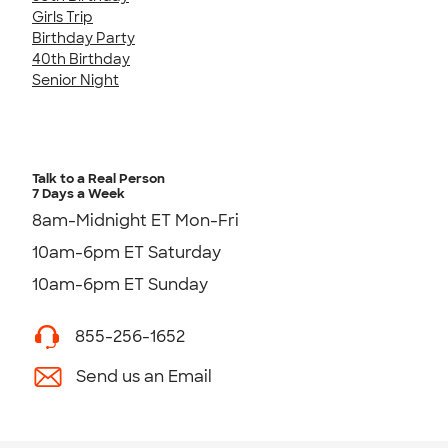
Girls Trip
Birthday Party
40th Birthday
Senior Night
Talk to a Real Person
7 Days a Week
8am-Midnight ET Mon-Fri
10am-6pm ET Saturday
10am-6pm ET Sunday
855-256-1652
Send us an Email