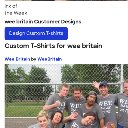
Ink of
the Week
wee britain Customer Designs
Design
Custom T-shirts
Custom T-Shirts for wee britain
Wee Britain
by
WeeBritain