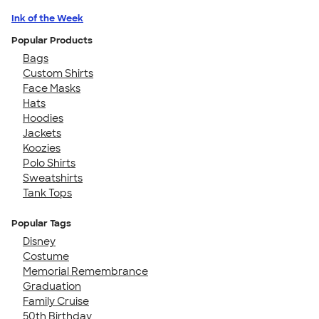
Ink of the Week
Popular Products
Bags
Custom Shirts
Face Masks
Hats
Hoodies
Jackets
Koozies
Polo Shirts
Sweatshirts
Tank Tops
Popular Tags
Disney
Costume
Memorial Remembrance
Graduation
Family Cruise
50th Birthday