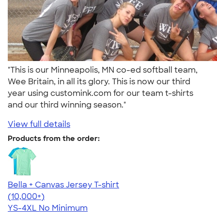
"This is our Minneapolis, MN co-ed softball team,
Wee Britain, in all its glory. This is now our third
year using customink.com for our team t-shirts
and our third winning season."
View full details
Products from the order:
Bella + Canvas Jersey T-shirt
4.54
14765
(10,000+)
YS-4XL
No Minimum