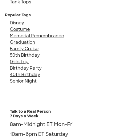
Tank Tops
Popular Tags
Disney
Costume
Memorial Remembrance
Graduation
Family Cruise
50th Birthday
Girls Trip
Birthday Party
40th Birthday
Senior Night
Talk to a Real Person
7 Days a Week
8am-Midnight ET Mon-Fri
10am-6pm ET Saturday