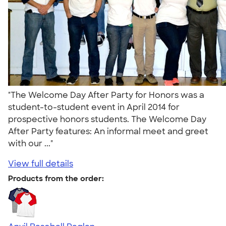
"The Welcome Day After Party for Honors was a
student-to-student event in April 2014 for
prospective honors students. The Welcome Day
After Party features: An informal meet and greet
with our ..."
View full details
Products from the order: