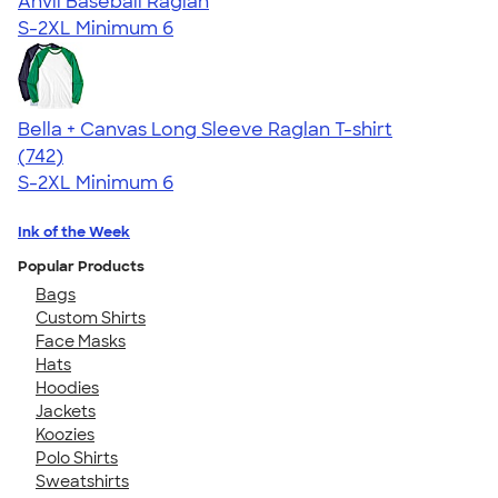
Anvil Baseball Raglan
S-2XL
Minimum 6
Bella + Canvas Long Sleeve Raglan T-shirt
4.48
742
(742)
S-2XL
Minimum 6
Ink of the Week
Popular Products
Bags
Custom Shirts
Face Masks
Hats
Hoodies
Jackets
Koozies
Polo Shirts
Sweatshirts