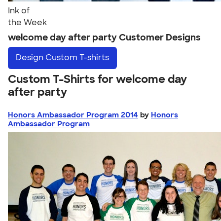
Ink of
the Week
welcome day after party Customer Designs
Design
Custom T-shirts
Custom T-Shirts for welcome day
after party
Honors Ambassador Program 2014
by
Honors
Ambassador Program