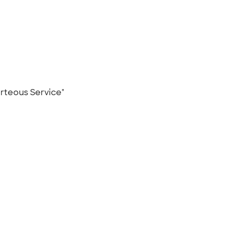
ourteous Service"