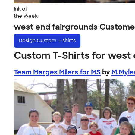
Ink of
the Week
west end fairgrounds Custome
Design
Custom T-shirts
Custom T-Shirts for west 
Team Marges Milers for MS
by
M.Myle