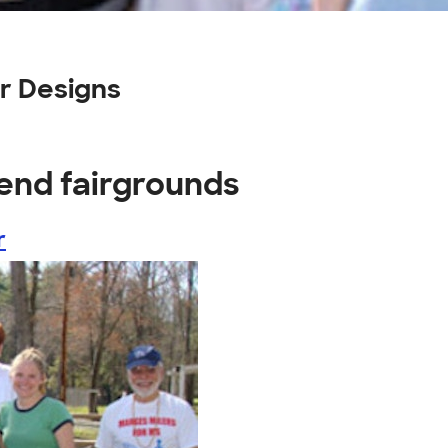
r Designs
end fairgrounds
r