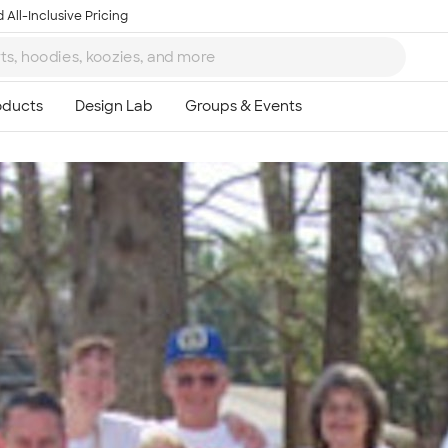
 All-Inclusive Pricing
Ta
8