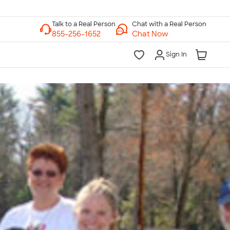
Chat with a Real Person
Chat Now
Sign In
lk to a Real Person
7 Days a Week
am-Midnight ET Mon-Fri
10am-6pm ET Saturday
10am-6pm ET Sunday
855-256-1652
Call