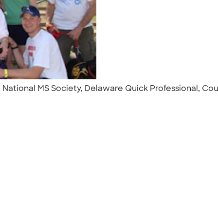
. National MS Society, Delaware Quick Professional, C