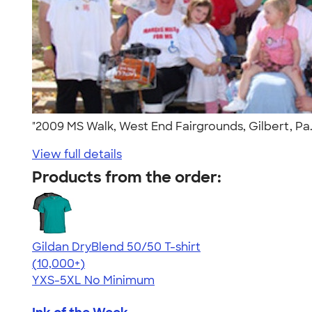
"2009 MS Walk, West End Fairgrounds, Gilbert, Pa
View full details
Products from the order:
Gildan DryBlend 50/50 T-shirt
4.59
20134
(10,000+)
YXS-5XL
No Minimum