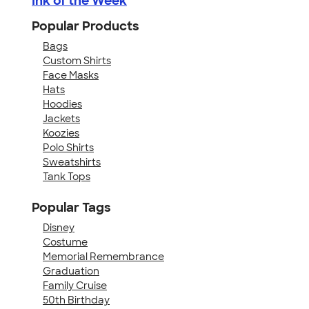
Ink of the Week
Popular Products
Bags
Custom Shirts
Face Masks
Hats
Hoodies
Jackets
Koozies
Polo Shirts
Sweatshirts
Tank Tops
Popular Tags
Disney
Costume
Memorial Remembrance
Graduation
Family Cruise
50th Birthday