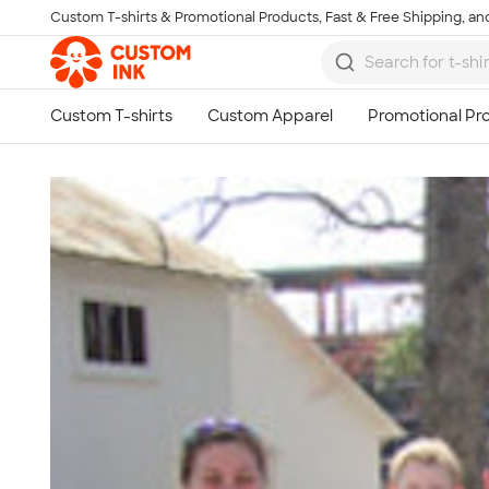
Custom T-shirts & Promotional Products, Fast & Free Shipping, and
Skip to main content