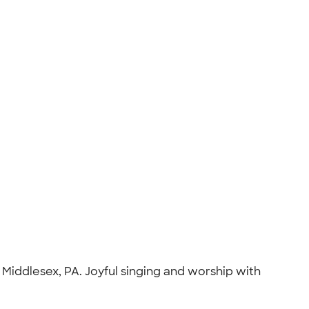
Middlesex, PA. Joyful singing and worship with