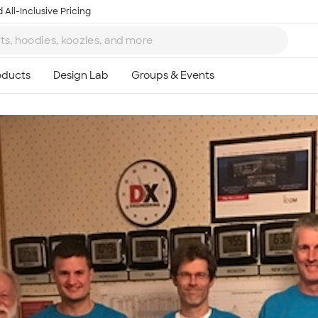
 All-Inclusive Pricing
Ta
8