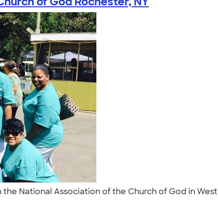
 Church of God Rochester, NY
the National Association of the Church of God in West 