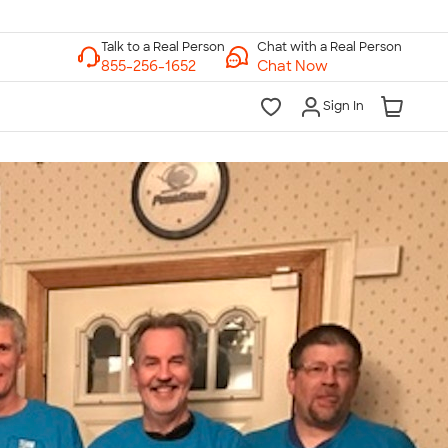
Chat with a Real Person
Chat Now
Sign In
lk to a Real Person
7 Days a Week
am-Midnight ET Mon-Fri
10am-6pm ET Saturday
10am-6pm ET Sunday
855-256-1652
Call