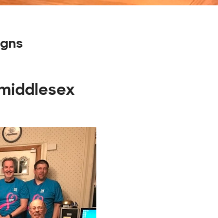
igns
 middlesex