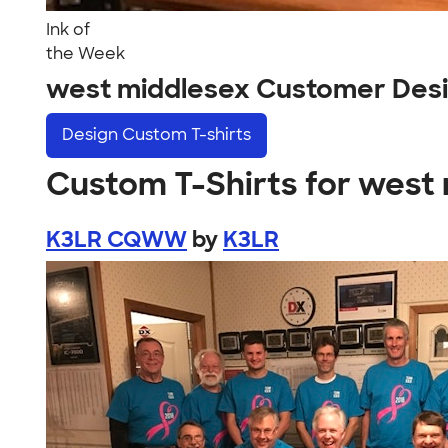
Ink of
the Week
west middlesex Customer Des
Design
Custom T-shirts
Custom T-Shirts for west
K3LR CQWW
by
K3LR