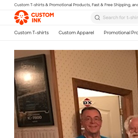
Custom T-shirts & Promotional Products, Fast & Free Shipping, and
Skip to main content