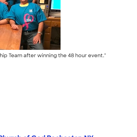
p Team after winning the 48 hour event."