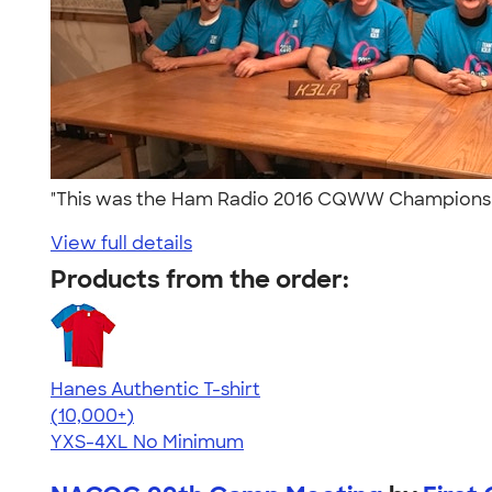
"This was the Ham Radio 2016 CQWW Championshi
View full details
Products from the order:
Hanes Authentic T-shirt
4.46
98171
(10,000+)
YXS-4XL
No Minimum