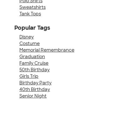
Polo Shirts
Sweatshirts
Tank Tops
Popular Tags
Disney
Costume
Memorial Remembrance
Graduation
Family Cruise
50th Birthday
Girls Trip
Birthday Party
40th Birthday
Senior Night