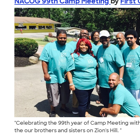
NACOG 99th Camp Meeting
by
First
"Celebrating the 99th year of Camp Meeting with 
the our brothers and sisters on Zion's Hill. "