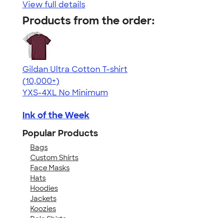
View full details
Products from the order:
Gildan Ultra Cotton T-shirt
4.64
304307
(10,000+)
YXS-4XL
No Minimum
Ink of the Week
Popular Products
Bags
Custom Shirts
Face Masks
Hats
Hoodies
Jackets
Koozies