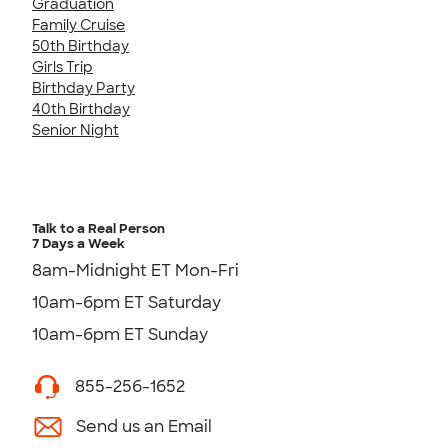
Graduation
Family Cruise
50th Birthday
Girls Trip
Birthday Party
40th Birthday
Senior Night
Talk to a Real Person
7 Days a Week
8am-Midnight ET Mon-Fri
10am-6pm ET Saturday
10am-6pm ET Sunday
855-256-1652
Send us an Email