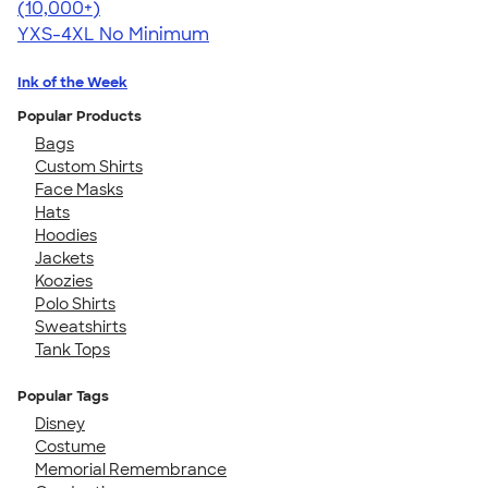
4.46
98172
(10,000+)
YXS-4XL
No Minimum
Ink of the Week
Popular Products
Bags
Custom Shirts
Face Masks
Hats
Hoodies
Jackets
Koozies
Polo Shirts
Sweatshirts
Tank Tops
Popular Tags
Disney
Costume
Memorial Remembrance