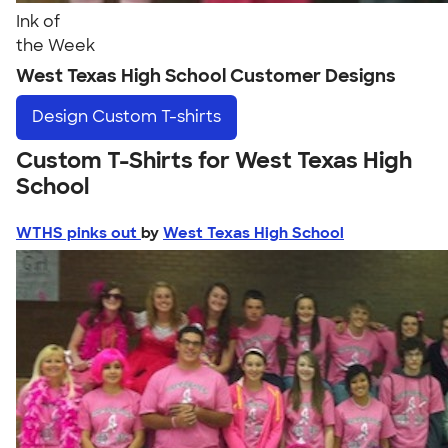
Ink of
the Week
West Texas High School Customer Designs
Design
Custom T-shirts
Custom T-Shirts for West Texas High
School
WTHS pinks out
by
West Texas High School