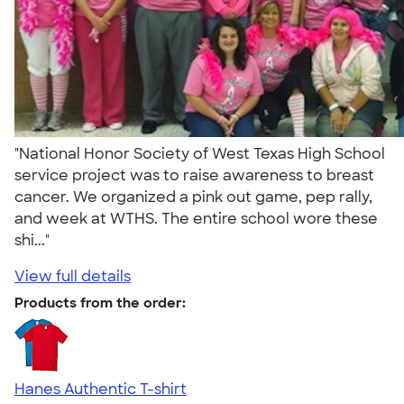
"National Honor Society of West Texas High School
service project was to raise awareness to breast
cancer. We organized a pink out game, pep rally,
and week at WTHS. The entire school wore these
shi..."
View full details
Products from the order:
Hanes Authentic T-shirt