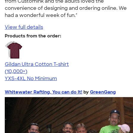
from CustomInk and the adults loved the
convenience of designing and ordering online. We
had a wonderful week of fun."
View full details
Products from the order:
Gildan Ultra Cotton T-shirt
4.64
304318
(10,000+)
YXS-4XL
No Minimum
Whitewater Rafting, You can do It!
by
GreenGang