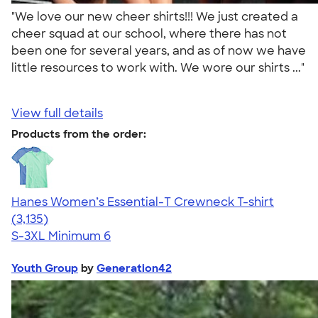
"We love our new cheer shirts!!! We just created a
cheer squad at our school, where there has not
been one for several years, and as of now we have
little resources to work with. We wore our shirts ..."
View full details
Products from the order:
Hanes Women’s Essential-T Crewneck T-shirt
4.42
3135
(3,135)
S-3XL
Minimum 6
Youth Group
by
Generation42