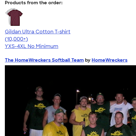
Products from the order:
Gildan Ultra Cotton T-shirt
4.64
304318
(10,000+)
YXS-4XL
No Minimum
The HomeWreckers Softball Team
by
HomeWreckers