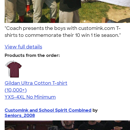
"Coach presents the boys with customink.com T-
shirts to commemorate their 10 win 1 tie season."
View full details
Products from the order:
Gildan Ultra Cotton T-shirt
4.64
304318
(10,000+)
YXS-4XL
No Minimum
CustomInk and School Spirit Combined
by
Seniors_2008