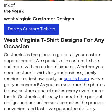
Ink of
the Week
west virginia Customer Designs
Design
Custom T-shirts
West Virginia T-Shirt Designs For Any
Occasion
CustomInk is the place to go for all your custom
apparel needs! We specialize in custom t-shirts
and more with no order minimums. Whether you
need custom t-shirts for your business, family
reunion, tradeshow, party, or
sports team
, we've
got you covered! As you can see from the photos
below, custom apparel makes every event more
fun. At CustomInk, it's easy to create the perfect
design, and our online service makes the process
convenient and fast - we guarantee delivery