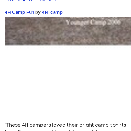
4H Camp Fun
by
4H_camp
"These 4H campers loved their bright camp t shirts