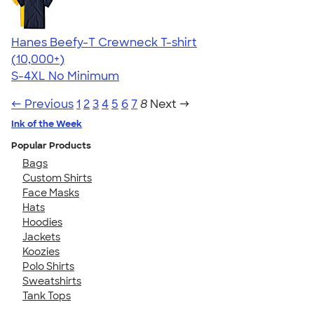
Hanes Beefy-T Crewneck T-shirt
4.65
33535
(10,000+)
S-4XL
No Minimum
← Previous
1
2
3
4
5
6
7
8
Next →
Ink of the Week
Popular Products
Bags
Custom Shirts
Face Masks
Hats
Hoodies
Jackets
Koozies
Polo Shirts
Sweatshirts
Tank Tops