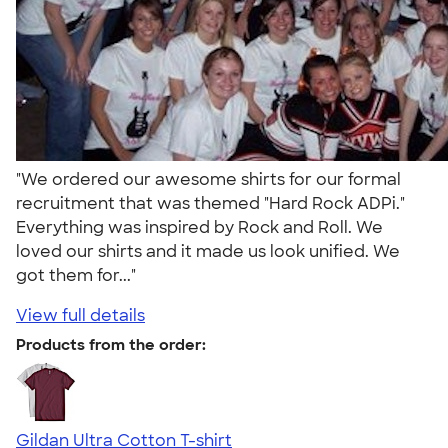
"We ordered our awesome shirts for our formal
recruitment that was themed "Hard Rock ADPi."
Everything was inspired by Rock and Roll. We
loved our shirts and it made us look unified. We
got them for..."
View full details
Products from the order:
Gildan Ultra Cotton T-shirt