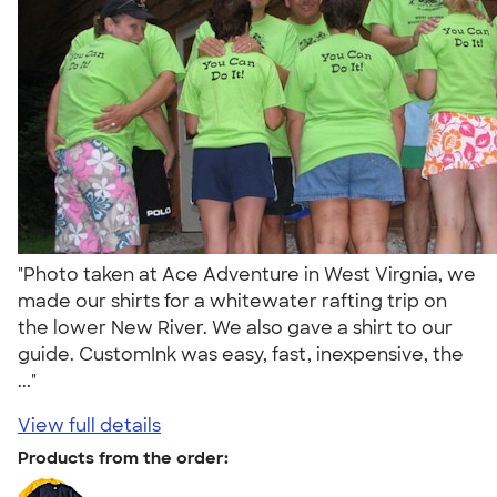
"Photo taken at Ace Adventure in West Virgnia, we
made our shirts for a whitewater rafting trip on
the lower New River. We also gave a shirt to our
guide. CustomInk was easy, fast, inexpensive, the
..."
View full details
Products from the order: