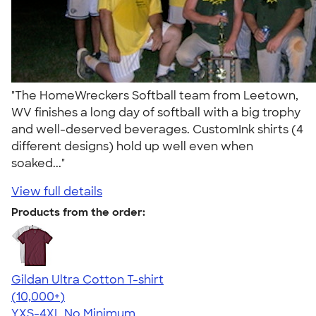
"The HomeWreckers Softball team from Leetown,
WV finishes a long day of softball with a big trophy
and well-deserved beverages. CustomInk shirts (4
different designs) hold up well even when
soaked..."
View full details
Products from the order:
Gildan Ultra Cotton T-shirt
4.64
304318
(10,000+)
YXS-4XL
No Minimum