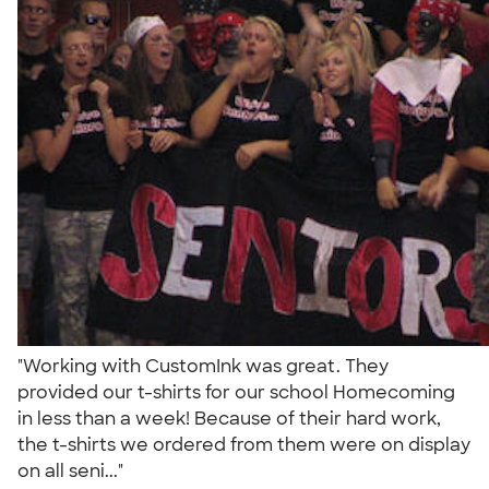
"Working with CustomInk was great. They
provided our t-shirts for our school Homecoming
in less than a week! Because of their hard work,
the t-shirts we ordered from them were on display
on all seni..."