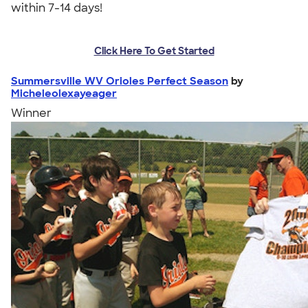
within 7-14 days!
Click Here To Get Started
Summersville WV Orioles Perfect Season
by
Micheleolexayeager
Winner