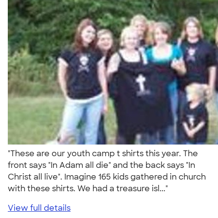
"These are our youth camp t shirts this year. The
front says "In Adam all die" and the back says "In
Christ all live". Imagine 165 kids gathered in church
with these shirts. We had a treasure isl..."
View full details