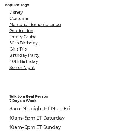
Popular Tags
Disney
Costume
Memorial Remembrance
Graduation
Family Cruise
50th Birthday
Girls Trip
Birthday Party
40th Birthday
Senior Night
Talk to a Real Person
7 Days a Week
8am-Midnight ET Mon-Fri
10am-6pm ET Saturday
10am-6pm ET Sunday