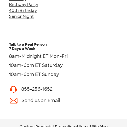
Birthday Party
40th Birthday
Senior Night
Talk to a Real Person
7 Days a Week
8am-Midnight ET Mon-Fri
10am-6pm ET Saturday
10am-6pm ET Sunday
855-256-1652
Send us an Email
Custom Products
Promotional Items
Site Map