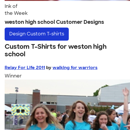
Ink of
the Week
weston high school Customer Designs
Design
Custom T-shirts
Custom T-Shirts for weston high
school
Relay For Life 2011
by
walking for warriors
Winner