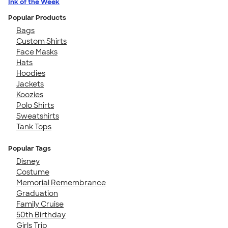
Ink of the Week
Popular Products
Bags
Custom Shirts
Face Masks
Hats
Hoodies
Jackets
Koozies
Polo Shirts
Sweatshirts
Tank Tops
Popular Tags
Disney
Costume
Memorial Remembrance
Graduation
Family Cruise
50th Birthday
Girls Trip