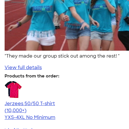
"They made our group stick out among the rest! "
View full details
Products from the order:
Jerzees 50/50 T-shirt
4.60
20596
(10,000+)
YXS-4XL
No Minimum