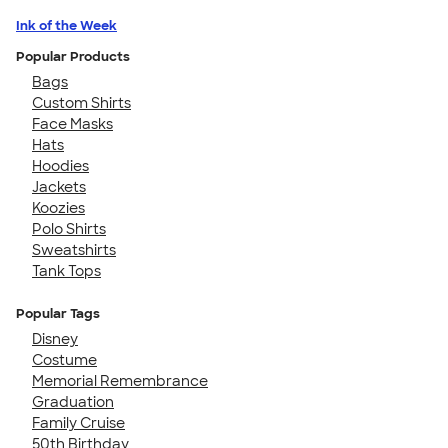
Ink of the Week
Popular Products
Bags
Custom Shirts
Face Masks
Hats
Hoodies
Jackets
Koozies
Polo Shirts
Sweatshirts
Tank Tops
Popular Tags
Disney
Costume
Memorial Remembrance
Graduation
Family Cruise
50th Birthday