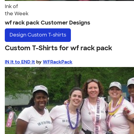
Ink of
the Week
wf rack pack Customer Designs
Design
Custom T-shirts
Custom T-Shirts for wf rack pack
IN it to END it
by
WFRackPack