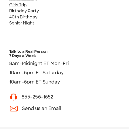
Girls Trip
Birthday Party
40th Birthday
Senior Night
Talk to a Real Person
7 Days a Week
8am-Midnight ET Mon-Fri
10am-6pm ET Saturday
10am-6pm ET Sunday
855-256-1652
Send us an Email