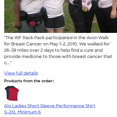
"The WF Rack Pack participated in the Avon Walk
for Breast Cancer on May 1-2, 2010. We walked for
26-39 miles over 2 days to help find a cure and
provide medicine to those with breast cancer that
c..."
View full details
Products from the order:
Alo Ladies Short Sleeve Performance Shirt
S-2XL
Minimum 6